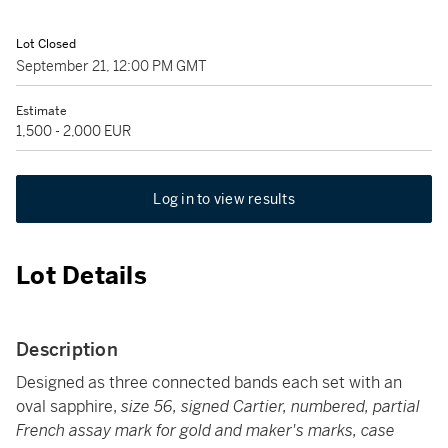
Lot Closed
September 21, 12:00 PM GMT
Estimate
1,500 - 2,000 EUR
Log in to view results
Lot Details
Description
Designed as three connected bands each set with an
oval sapphire,
size 56, signed Cartier, numbered, partial
French assay mark for gold and maker's marks, case