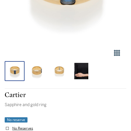
Cartier
Sapphire and gold ring
No reserve
No Reserves