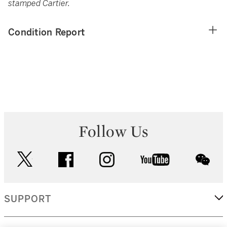
stamped Cartier.
Condition Report
Follow Us
twitter
facebook
instagram
youtube
wec
SUPPORT