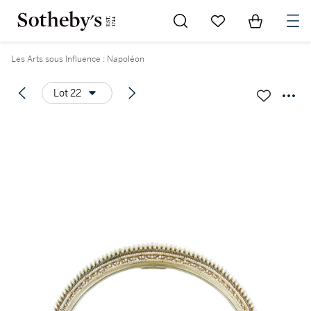
Go to My Favorites
Items in Sh
0
Les Arts sous Influence : Napoléon
Lot 22