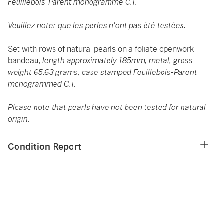
Feuillebois-Parent monogrammé C.T.
Veuillez noter que les perles n'ont pas été testées.
Set with rows of natural pearls on a foliate openwork
bandeau,
length approximately 185mm, metal, gross
weight 65.63 grams, case stamped Feuillebois-Parent
monogrammed C.T.
Please note that pearls have not been tested for natural
origin.
Condition Report