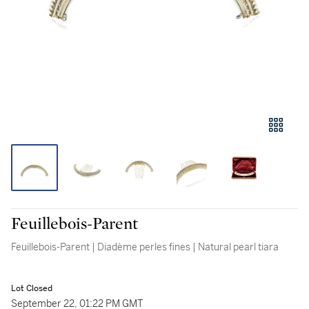
Feuillebois-Parent
Feuillebois-Parent | Diadème perles fines | Natural pearl tiara
Lot Closed
September 22, 01:22 PM GMT