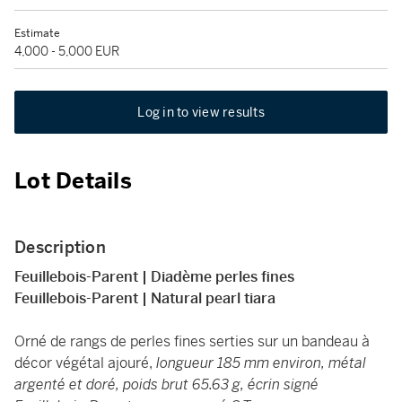
Estimate
4,000 - 5,000 EUR
Log in to view results
Lot Details
Description
Feuillebois-Parent | Diadème perles fines
Feuillebois-Parent | Natural pearl tiara
Orné de rangs de perles fines serties sur un bandeau à
décor végétal ajouré,
longueur 185 mm environ, métal
argenté et doré, poids brut 65.63 g, écrin signé