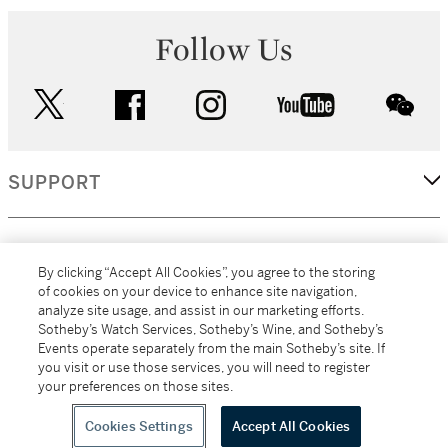
Follow Us
twitter
facebook
instagram
youtube
wec
SUPPORT
CORPORATE
By clicking “Accept All Cookies”, you agree to the storing
of cookies on your device to enhance site navigation,
analyze site usage, and assist in our marketing efforts.
MORE...
Sotheby’s Watch Services, Sotheby’s Wine, and Sotheby’s
Events operate separately from the main Sotheby’s site. If
you visit or use those services, you will need to register
your preferences on those sites.
(C) 2026
All alcoholic beverage sales in New York are made solely by
Sotheby's
Sotheby's Wine (NEW L1046028)
Cookies Settings
Accept All Cookies