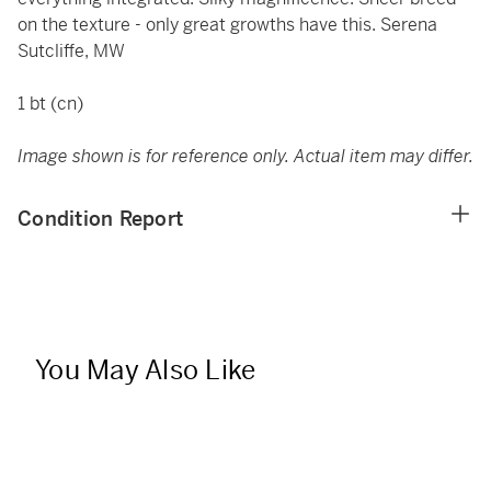
on the texture - only great growths have this. Serena
Sutcliffe, MW
1 bt (cn)
Image shown is for reference only. Actual item may differ.
Condition Report
You May Also Like