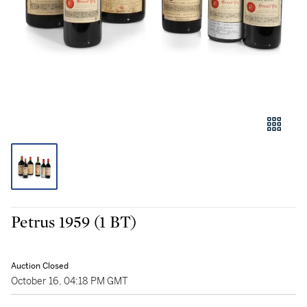
Petrus 1959 (1 BT)
Auction Closed
October 16, 04:18 PM GMT