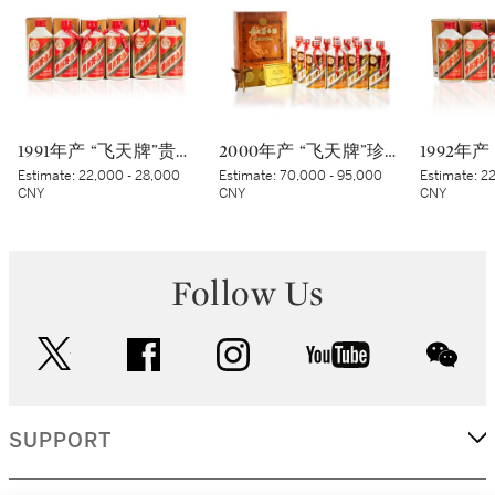
1991年产 “飞天牌”贵州茅台酒 (铁盖) Kweichow Flying Fairy Moutai 1991 (Iron Capsule) (6 x 200ml)
2000年产 “飞天牌”珍品贵州茅台酒 (太阳标) Kweichow Flying Fairy Precious Moutai 2000 (White sticker) (12 x 500ml)
Estimate:
22,000 - 28,000
Estimate:
70,000 - 95,000
Estimate:
22
CNY
CNY
CNY
Follow Us
twitter
facebook
instagram
youtube
wec
SUPPORT