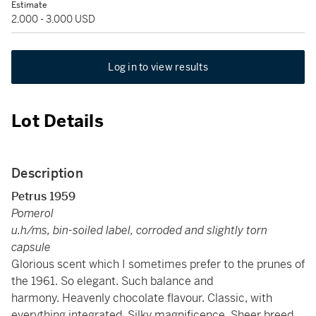
Estimate
2,000 - 3,000 USD
Log in to view results
Lot Details
Description
Petrus 1959
Pomerol
u.h/ms, bin-soiled label, corroded and slightly torn
capsule
Glorious scent which I sometimes prefer to the prunes of
the 1961. So elegant. Such balance and
harmony. Heavenly chocolate flavour. Classic, with
everything integrated. Silky magnificence. Sheer breed