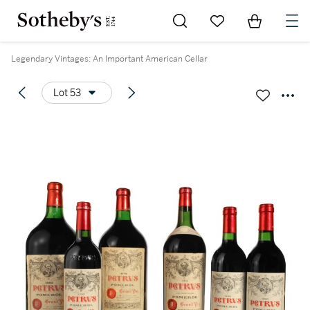
Go to My Favorites
Items in Sh
0
Legendary Vintages: An Important American Cellar
Lot 53