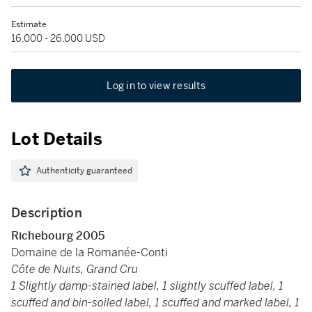
Estimate
16,000 - 26,000 USD
Log in to view results
Lot Details
Authenticity guaranteed
Description
Richebourg 2005
Domaine de la Romanée-Conti
Côte de Nuits, Grand Cru
1 Slightly damp-stained label, 1 slightly scuffed label, 1
scuffed and bin-soiled label, 1 scuffed and marked label, 1