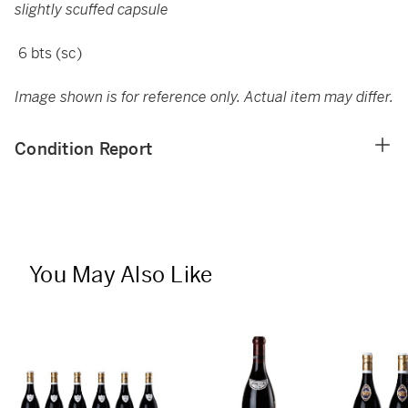
slightly scuffed capsule
6 bts (sc)
Image shown is for reference only. Actual item may differ.
Condition Report
You May Also Like