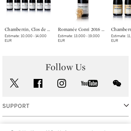
Chambertin, Clos de Bèze 2019 Domaine Armand Rousseau (6 BT)
Romanée Conti 2016 Domaine de la Romanée-Conti (1 BT)
Estimate:
10,000 - 14,000
Estimate:
13,000 - 19,000
Estimate:
11
EUR
EUR
EUR
Follow Us
twitter
facebook
instagram
youtube
wec
SUPPORT
CORPORATE