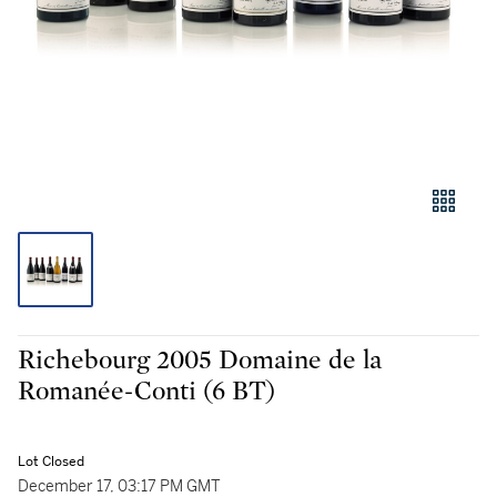
Richebourg 2005 Domaine de la
Romanée-Conti (6 BT)
Lot Closed
December 17, 03:17 PM GMT