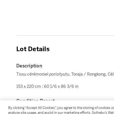
Lot Details
Description
Tissu cérémoniel
porisityutu
, Toraja / Rongkong, Cél
153 x 220 cm ; 60 1/6 x 86 3/6 in
Condition Report
By clicking “Accept All Cookies”, you agree to the storing of cookies 
analyze site usage, and assist in our marketing efforts. Sotheby’s Wa