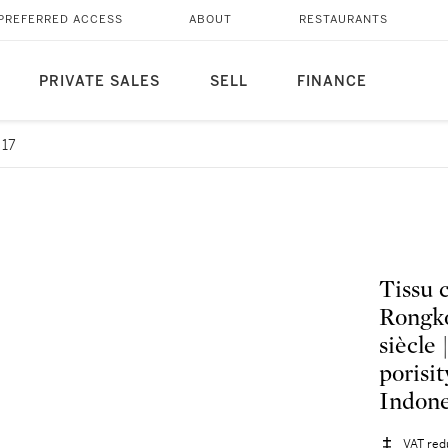
PREFERRED ACCESS
ABOUT
RESTAURANTS
PRIVATE SALES
SELL
FINANCE
 17
Tissu 
Rongko
siècle
porisi
Indone
VAT red