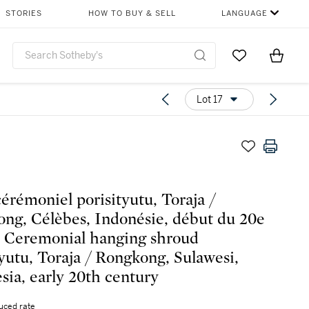
STORIES
HOW TO BUY & SELL
LANGUAGE
Go to My Favor
Items i
0
Lot 17
cérémoniel porisityutu, Toraja /
ng, Célèbes, Indonésie, début du 20e
 | Ceremonial hanging shroud
tyutu, Toraja / Rongkong, Sulawesi,
sia, early 20th century
uced rate