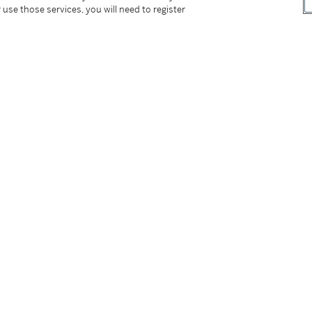
 use those services, you will need to register
terme)
tter
facebook
instagram
CORPORATE
MORE...
Press
Security
Privacy Policy
Terms & Con
e App
Corporate Governance
Conditions o
Careers
Modern Slav