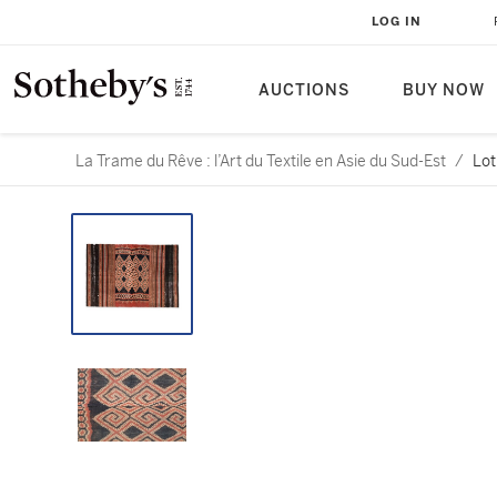
LOG IN
AUCTIONS
BUY NOW
La Trame du Rêve : l’Art du Textile en Asie du Sud-Est
/
Lot