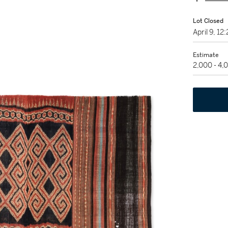
Lot Closed
April 9, 1
Estimate
2,000 - 4,