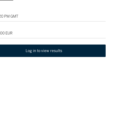
2:20 PM GMT
000 EUR
Log in to view results