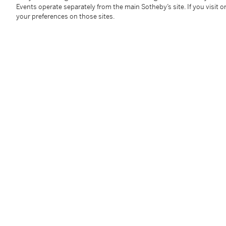
Provenance
Events operate separately from the main Sotheby’s site. If you visit or
your preferences on those sites.
Collection privée, Suisse, avant 1980
Indianapolis Museum of Art, Indianapolis (prêt long 
Follow Us
twi
SUPPORT
Help Center
Locations
Download th