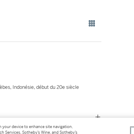
èbes, Indonésie, début du 20e siècle
on your device to enhance site navigation,
tch Services, Sotheby’s Wine, and Sotheby’s