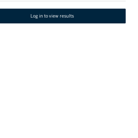
Log in to view results