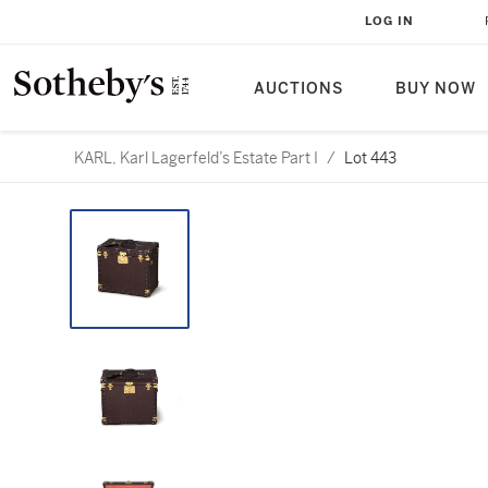
LOG IN
AUCTIONS
BUY NOW
KARL, Karl Lagerfeld’s Estate Part I
/
Lot 443