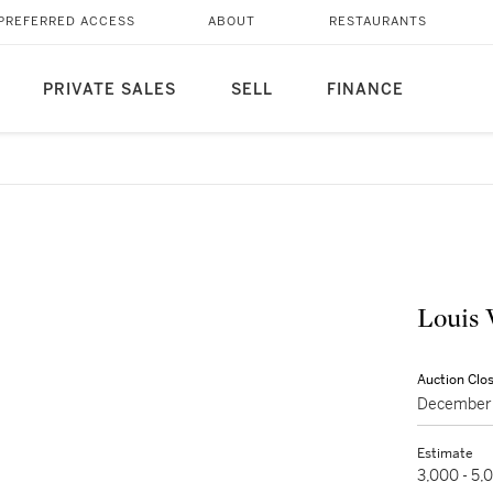
PREFERRED ACCESS
ABOUT
RESTAURANTS
PRIVATE SALES
SELL
FINANCE
Louis 
Auction Clo
December 
Estimate
3,000 - 5,