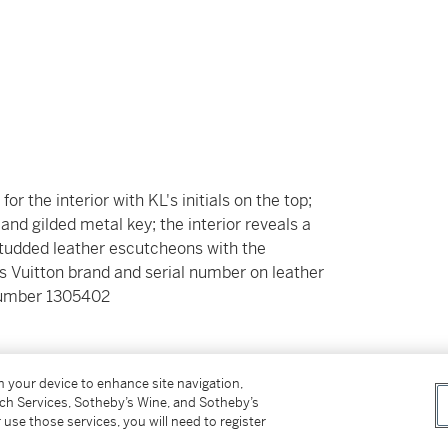
for the interior with KL's initials on the top;
nd gilded metal key; the interior reveals a
studded leather escutcheons with the
is Vuitton brand and serial number on leather
l number 1305402
_____________
on your device to enhance site navigation,
tch Services, Sotheby’s Wine, and Sotheby’s
 use those services, you will need to register