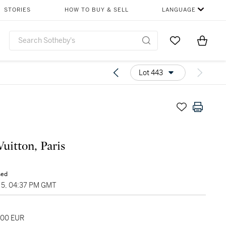
STORIES
HOW TO BUY & SELL
LANGUAGE
Go to My Favor
Items i
0
Lot 443
Vuitton, Paris
sed
5, 04:37 PM GMT
000 EUR