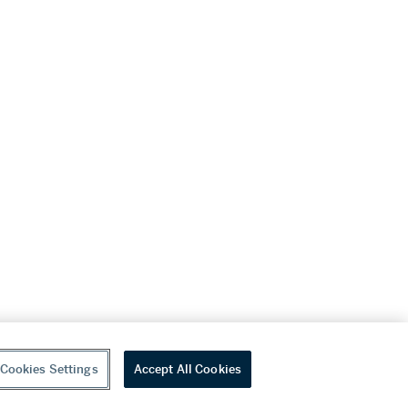
Cookies Settings
Accept All Cookies