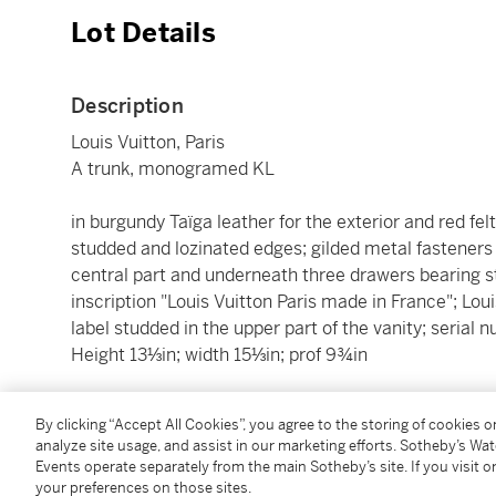
Lot Details
Description
Louis Vuitton, Paris
A trunk, monogramed KL
in burgundy Taïga leather for the exterior and red felt 
studded and lozinated edges; gilded metal fasteners a
central part and underneath three drawers bearing 
inscription "Louis Vuitton Paris made in France"; Lou
label studded in the upper part of the vanity; seria
Height 13⅓in; width 15⅓in; prof 9¾in
________________________________________________
By clicking “Accept All Cookies”, you agree to the storing of cookies 
analyze site usage, and assist in our marketing efforts. Sotheby’s Wa
Louis Vuitton, Paris
Events operate separately from the main Sotheby’s site. If you visit or
Cofferet à Compartiments, Chiffré KL
your preferences on those sites.