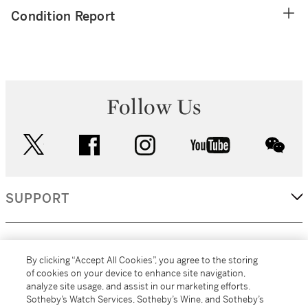
Condition Report
Follow Us
twitter
facebook
instagram
youtube
wec
SUPPORT
CORPORATE
By clicking “Accept All Cookies”, you agree to the storing
of cookies on your device to enhance site navigation,
analyze site usage, and assist in our marketing efforts.
MORE...
Sotheby’s Watch Services, Sotheby’s Wine, and Sotheby’s