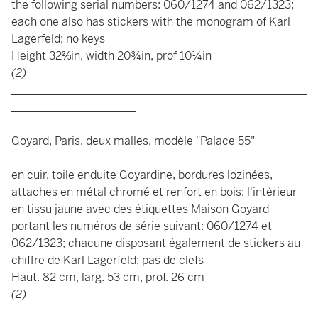
the following serial numbers: 060/1274 and 062/1323;
each one also has stickers with the monogram of Karl
Lagerfeld; no keys
Height 32⅔in, width 20¾in, prof 10¼in
(2)
____________________________________________________
______________________
Goyard, Paris, deux malles, modèle "Palace 55"
en cuir, toile enduite Goyardine, bordures lozinées,
attaches en métal chromé et renfort en bois; l'intérieur
en tissu jaune avec des étiquettes Maison Goyard
portant les numéros de série suivant: 060/1274 et
062/1323; chacune disposant également de stickers au
chiffre de Karl Lagerfeld; pas de clefs
Haut. 82 cm, larg. 53 cm, prof. 26 cm
(2)