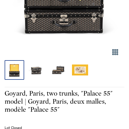
Goyard, Paris, two trunks, "Palace 55"
model | Goyard, Paris, deux malles,
modèle "Palace 55"
Lot Closed