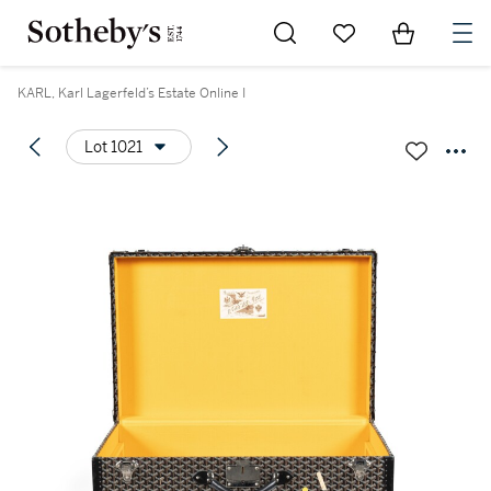
Go to My Favorites
Items in Sh
0
KARL, Karl Lagerfeld’s Estate Online I
Lot 1021