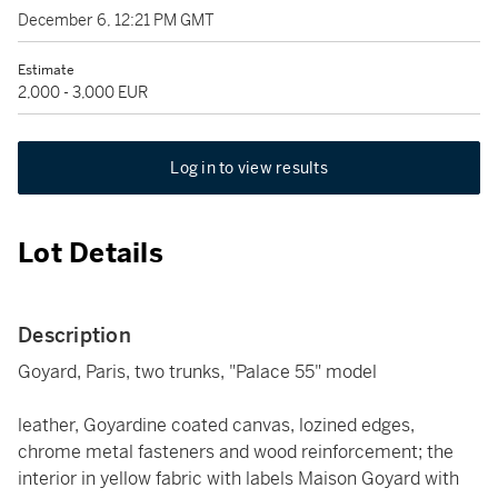
December 6, 12:21 PM GMT
Estimate
2,000 - 3,000 EUR
Log in to view results
Lot Details
Description
Goyard, Paris, two trunks, "Palace 55" model
leather, Goyardine coated canvas, lozined edges,
chrome metal fasteners and wood reinforcement; the
interior in yellow fabric with labels Maison Goyard with