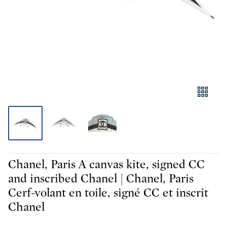
Chanel, Paris A canvas kite, signed CC
and inscribed Chanel | Chanel, Paris
Cerf-volant en toile, signé CC et inscrit
Chanel