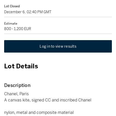
Lot Closed
December 6, 02:40 PM GMT
Estimate
800 - 1,200 EUR
Log in to view results
Lot Details
Description
Chanel, Paris
A canvas kite, signed CC and inscribed Chanel
nylon, metal and composite material