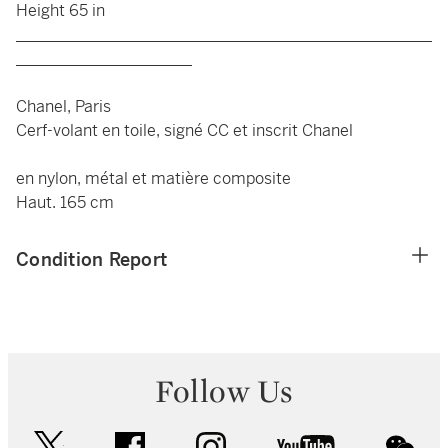
Height 65 in
____________________________________________________
______________________
Chanel, Paris
Cerf-volant en toile, signé CC et inscrit Chanel
en nylon, métal et matière composite
Haut. 165 cm
Condition Report
Follow Us
twitter
facebook
instagram
youtube
wec