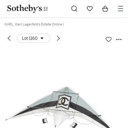
Go to My Favorites
Items in Sh
0
KARL, Karl Lagerfeld’s Estate Online I
Lot 1160