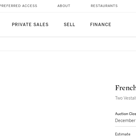
PREFERRED ACCESS
ABOUT
RESTAURANTS
PRIVATE SALES
SELL
FINANCE
French,
Two Vestal
Auction Clo
December 
Estimate