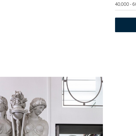
40,000 - 