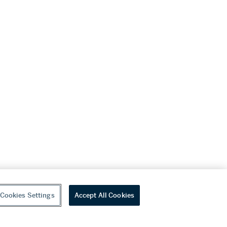
Cookies Settings
Accept All Cookies