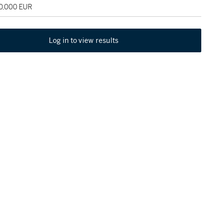
60,000 EUR
Log in to view results