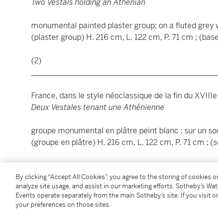
Two Vestals holding an Athenian
monumental painted plaster group; on a fluted grey
(plaster group) H. 216 cm, L. 122 cm, P. 71 cm ; (bas
(2)
________________________________________________
France, dans le style néoclassique de la fin du XVIIIe
Deux Vestales tenant une Athénienne
groupe monumental en plâtre peint blanc ; sur un so
(groupe en plâtre) H. 216 cm, L. 122 cm, P. 71 cm ; (
(2)
By clicking “Accept All Cookies”, you agree to the storing of cookies 
analyze site usage, and assist in our marketing efforts. Sotheby’s Wa
Condition Report
Events operate separately from the main Sotheby’s site. If you visit or
your preferences on those sites.