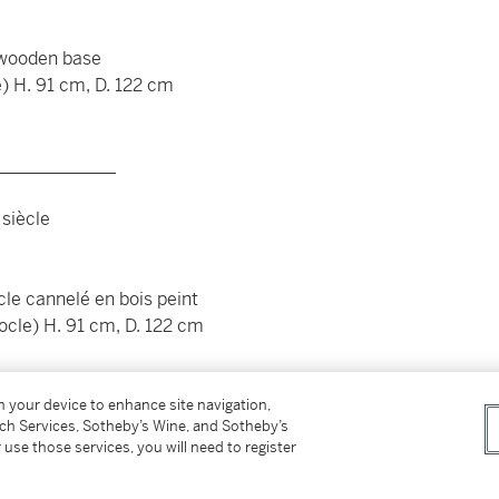
 wooden base
e) H. 91 cm, D. 122 cm
_____________
 siècle
cle cannelé en bois peint
socle) H. 91 cm, D. 122 cm
on your device to enhance site navigation,
tch Services, Sotheby’s Wine, and Sotheby’s
 use those services, you will need to register