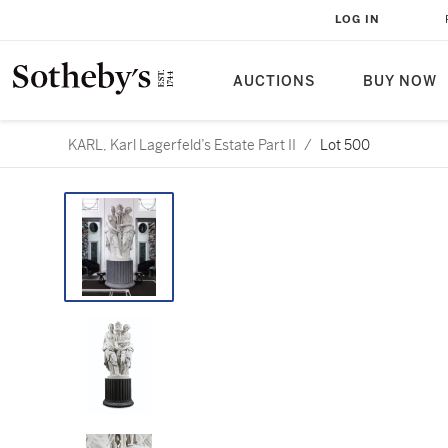
LOG IN
AUCTIONS
BUY NOW
KARL, Karl Lagerfeld’s Estate Part II
/
Lot 500