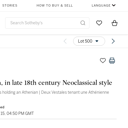
STORIES
HOW TO BUY & SELL
LANGUAGE
Go to My Favor
Items i
0
Lot 500
 in late 18th century Neoclassical style
s holding an Athenian | Deux Vestales tenant une Athénienne
sed
15, 04:50 PM GMT