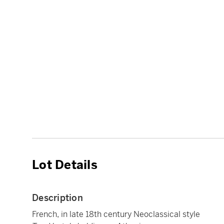
Lot Details
Description
French, in late 18th century Neoclassical style