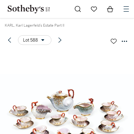
Go to My Favorites
Items in Sh
0
KARL, Karl Lagerfeld’s Estate Part II
Lot 588