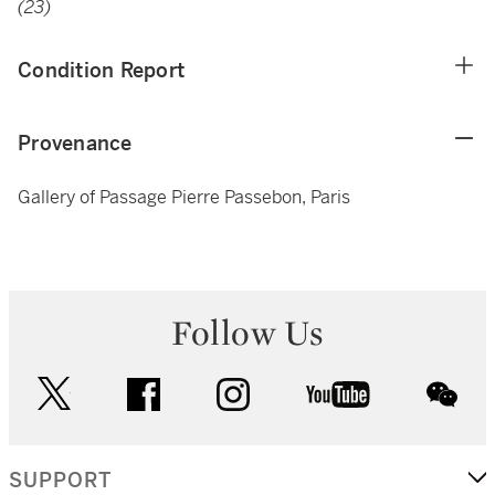
(23)
Condition Report
Provenance
Gallery of Passage Pierre Passebon, Paris
Follow Us
twitter
facebook
instagram
youtube
wec
SUPPORT