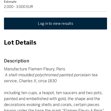
Estimate
2,000 - 3,000 EUR
Log in to view results
Lot Details
Description
Manufacture Flamen-Fleury, Paris
A shell-moulded polychromed painted porcelain tea
service, Charles X, circa 1830
including ten cups, a teapot, ten saucers and two pots,
painted and embellished with gold, the shape and the
decorations evoking shells and corals, certain pieces
having under the base the mark "Flamen Fleury à Paris"