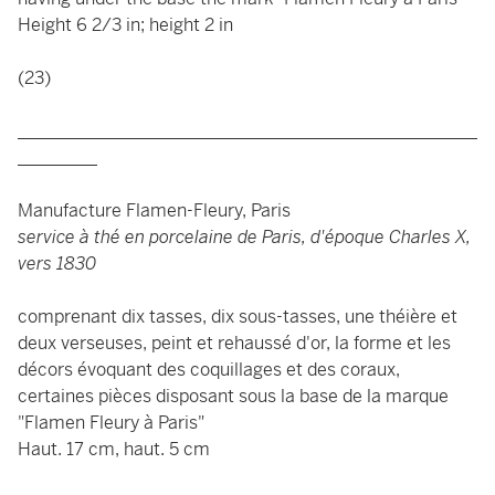
Height 6 2/3 in; height 2 in
(23)
____________________________________________________
_________
Manufacture Flamen-Fleury, Paris
service à thé en porcelaine de Paris, d'époque Charles X,
vers 1830
comprenant dix tasses, dix sous-tasses, une théière et
deux verseuses, peint et rehaussé d'or, la forme et les
décors évoquant des coquillages et des coraux,
certaines pièces disposant sous la base de la marque
"Flamen Fleury à Paris"
Haut. 17 cm, haut. 5 cm