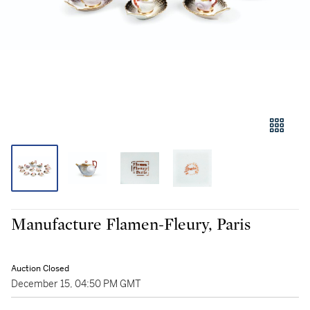
Manufacture Flamen-Fleury, Paris
Auction Closed
December 15, 04:50 PM GMT