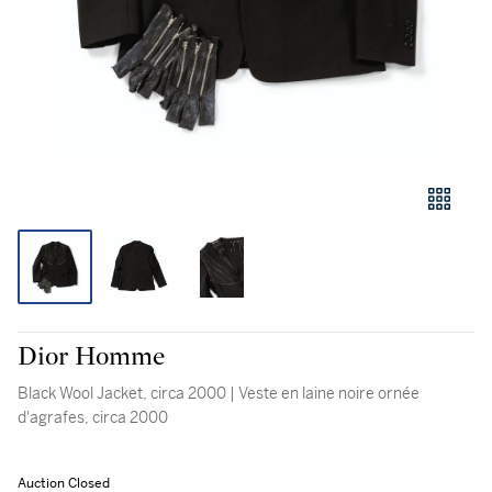
Dior Homme
Black Wool Jacket, circa 2000 | Veste en laine noire ornée
d'agrafes, circa 2000
Auction Closed