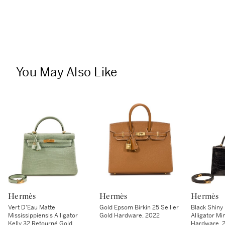
You May Also Like
Hermès
Hermès
Hermès
Vert D'Eau Matte
Gold Epsom Birkin 25 Sellier
Black Shiny 
Mississippiensis Alligator
Gold Hardware, 2022
Alligator Min
Kelly 32 Retourné Gold
Hardware, 