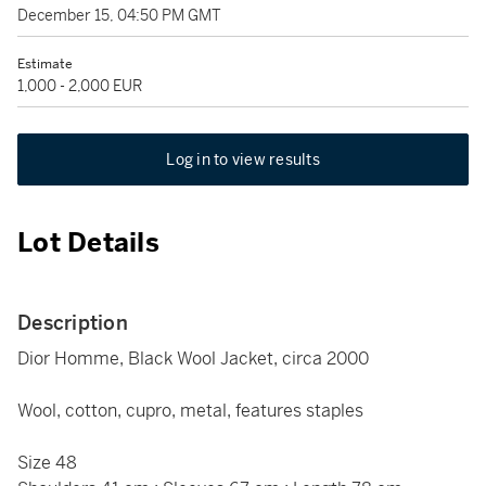
December 15, 04:50 PM GMT
Estimate
1,000 - 2,000 EUR
Log in to view results
Lot Details
Description
Dior Homme, Black Wool Jacket, circa 2000
Wool, cotton, cupro, metal, features staples
Size 48