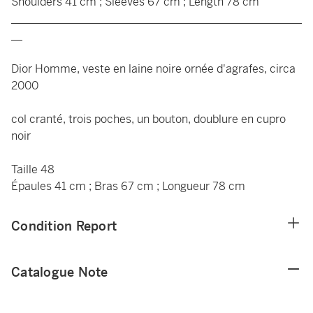
Shoulders 41 cm ; Sleeves 67 cm ; Length 78 cm
____________________________________________________
__
Dior Homme, veste en laine noire ornée d'agrafes, circa
2000
col cranté, trois poches, un bouton, doublure en cupro
noir
Taille 48
Épaules 41 cm ; Bras 67 cm ; Longueur 78 cm
Condition Report
Catalogue Note