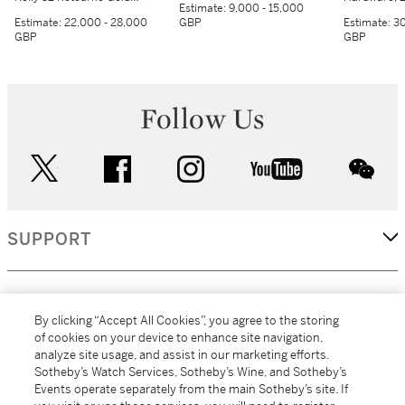
Estimate:
9,000 - 15,000
Hardware, 2018
Estimate:
22,000 - 28,000
GBP
Estimate:
30
GBP
GBP
Follow Us
twitter
facebook
instagram
youtube
wec
SUPPORT
CORPORATE
By clicking “Accept All Cookies”, you agree to the storing
of cookies on your device to enhance site navigation,
analyze site usage, and assist in our marketing efforts.
MORE...
Sotheby’s Watch Services, Sotheby’s Wine, and Sotheby’s
Events operate separately from the main Sotheby’s site. If