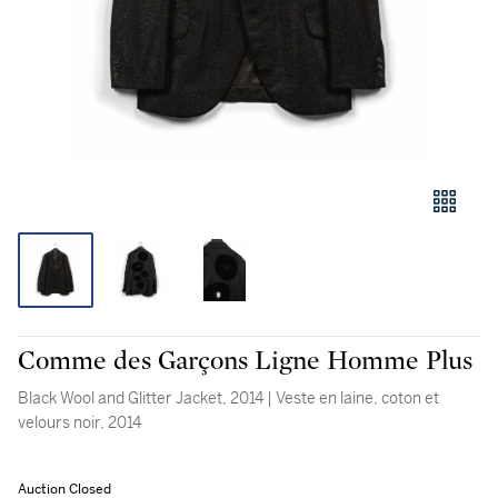
Comme des Garçons Ligne Homme Plus
Black Wool and Glitter Jacket, 2014 | Veste en laine, coton et
velours noir, 2014
Auction Closed