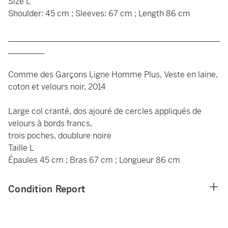
Size L
Shoulder: 45 cm ; Sleeves: 67 cm ; Length 86 cm
____________________________________________________
_________
Comme des Garçons Ligne Homme Plus, Veste en laine,
coton et velours noir, 2014
Large col cranté, dos ajouré de cercles appliqués de
velours à bords francs,
trois poches, doublure noire
Taille L
Épaules 45 cm ; Bras 67 cm ; Longueur 86 cm
Condition Report