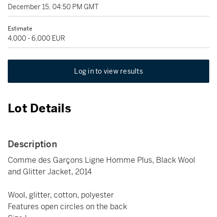
December 15, 04:50 PM GMT
Estimate
4,000 - 6,000 EUR
Log in to view results
Lot Details
Description
Comme des Garçons Ligne Homme Plus, Black Wool
and Glitter Jacket, 2014
Wool, glitter, cotton, polyester
Features open circles on the back