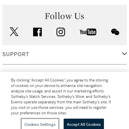
Follow Us
twitter
facebook
instagram
youtube
wec
SUPPORT
CORPORATE
By clicking “Accept All Cookies”, you agree to the storing
of cookies on your device to enhance site navigation,
analyze site usage, and assist in our marketing efforts.
MORE...
Sotheby’s Watch Services, Sotheby’s Wine, and Sotheby’s
Events operate separately from the main Sotheby’s site. If
you visit or use those services, you will need to register
your preferences on those sites.
(C) 2026
All alcoholic beverage sales in New York are made solely by
Sotheby's
Sotheby's Wine (NEW L1046028)
Cookies Settings
Accept All Cookies