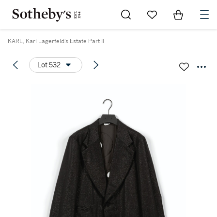
Go to My Favorites
Items in Sh
0
KARL, Karl Lagerfeld’s Estate Part II
Lot 532