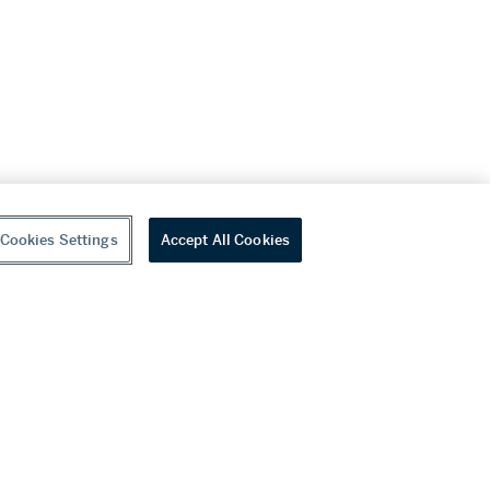
Cookies Settings
Accept All Cookies