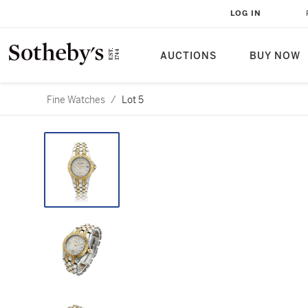
LOG IN
AUCTIONS
BUY NOW
Fine Watches
/
Lot 5