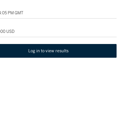
04:05 PM GMT
,000 USD
Log in to view results