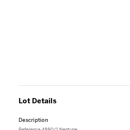
Lot Details
Description
Reference 4880/1 Neptune