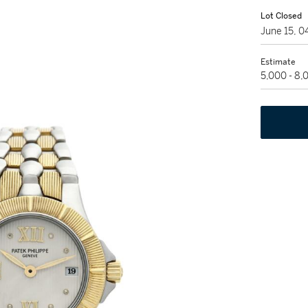
Lot Closed
June 15, 
Estimate
5,000 - 8