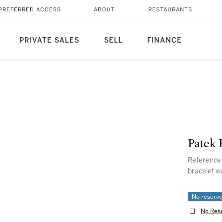
PREFERRED ACCESS
ABOUT
RESTAURANTS
PRIVATE SALES
SELL
FINANCE
Patek 
Reference 4880/1 Neptune A
bracelet w
No reserv
No Res