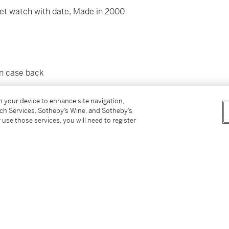
let watch with date, Made in 2000
wn case back
ppe
bracelet with
Nautilus
double folding clasp
on your device to enhance site navigation,
pproximately 160 mm
tch Services, Sotheby’s Wine, and Sotheby’s
 use those services, you will need to register