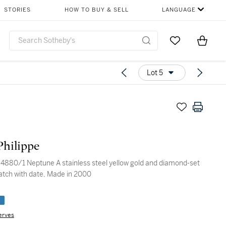
STORIES
HOW TO BUY & SELL
LANGUAGE
Go to My Favor
Items i
0
Lot 5
Philippe
 stainless steel yellow gold and diamond-set
atch with date, Made in 2000
e
erves