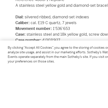
A stainless steel yellow gold and diamond-set brace
Dial:
silvered ribbed, diamond-set indexes
Caliber:
cal. E19 C quartz, 7 jewels
Movement number:
1'536'653
Case:
stainless steel and 18k yellow gold, screw do
Case number:
4'003'927
Closure:
stainless steel and yellow gold
Patek Phili
By clicking “Accept All Cookies”, you agree to the storing of cookies 
Size:
27 mm diameter, bracelet circumference is a
analyze site usage, and assist in our marketing efforts. Sotheby’s Wa
Events operate separately from the main Sotheby’s site. If you visit or
Signed:
case, dial and movement
your preferences on those sites.
Box:
no
Papers:
no
SKU: BXGK9
Condition Report