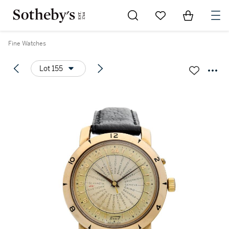
Go to My Favorites
Items in Sh
0
Fine Watches
Lot 155