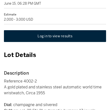
June 15, 06:28 PM GMT
Estimate
2,000 - 3,000 USD
Log in to view results
Lot Details
Description
Reference 4002-2
A gold plated and stainless steel automatic world time
wristwatch, Circa 1955
Dial:
champagne and silvered