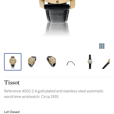
Tissot
Reference 4002-2 A gold plated and stainless steel automatic
world time wristwatch, Circa 1955
Lot Closed