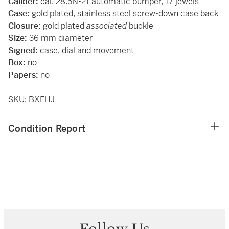
Caliber:
cal. 28.5N-21 automatic bumper, 17 jewels
Case:
gold plated, stainless steel screw-down case back
Closure:
gold plated
associated
buckle
Size:
36 mm diameter
Signed:
case, dial and movement
Box:
no
Papers:
no
SKU: BXFHJ
Condition Report
Follow Us