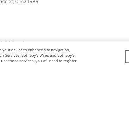
acelet, Circa 1986
th folding clasp
roximately 160 mm
on your device to enhance site navigation,
tch Services, Sotheby’s Wine, and Sotheby’s
 use those services, you will need to register