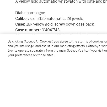
A yellow gold automatic wristwatch with date and br
Dial:
champagne
Caliber:
cal. 2135 automatic, 29 jewels
Case:
18k yellow gold, screw down case back
Case number:
9'404'743
Closure:
18k yellow gold
Rolex President
bracelet wi
Size:
26 mm diameter, bracelet circumference app
By clicking “Accept All Cookies”, you agree to the storing of cookies 
analyze site usage, and assist in our marketing efforts. Sotheby’s Wa
Signed:
case, dial and movement
Events operate separately from the main Sotheby’s site. If you visit or
Box:
no
your preferences on those sites.
Papers:
no
SKU: BX45D
Condition Report