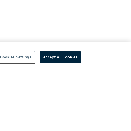
Cookies Settings
Accept All Cookies