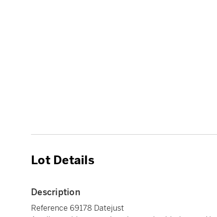
Lot Details
Description
Reference 69178 Datejust