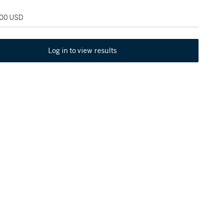
000 USD
Log in to view results