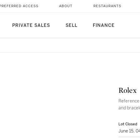
PREFERRED ACCESS
ABOUT
RESTAURANTS
PRIVATE SALES
SELL
FINANCE
Rolex
Reference 69178 Datejust A 
and bracel
Lot Closed
June 15, 