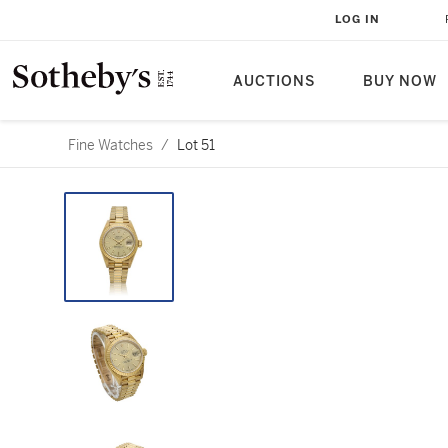
LOG IN
AUCTIONS
BUY NOW
Fine Watches
/
Lot 51