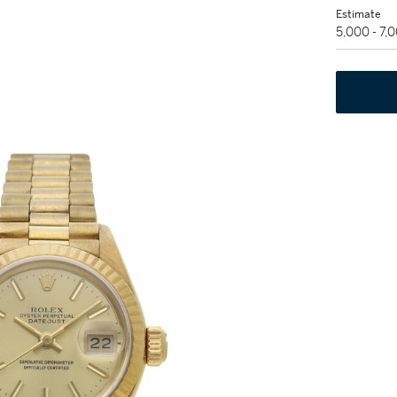
Estimate
5,000 - 7,