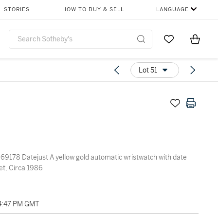
STORIES
HOW TO BUY & SELL
LANGUAGE
Go to My Favor
Items i
0
Lot 51
yellow gold automatic wristwatch with date
et, Circa 1986
04:47 PM GMT