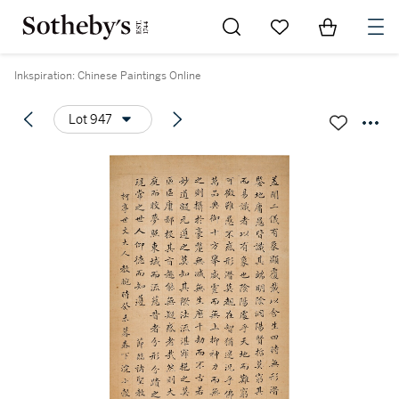
Go to My Favorites
Items in Sh
0
Inkspiration: Chinese Paintings Online
Lot 947