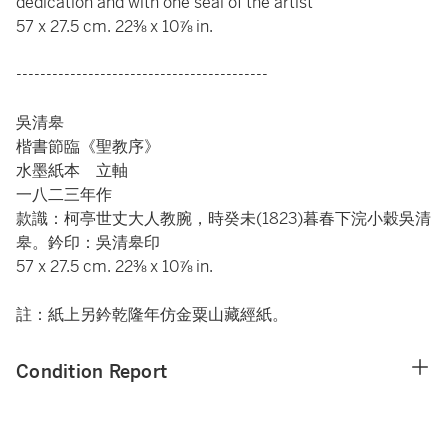
dedication and with one seal of the artist
57 x 27.5 cm. 22⅜ x 10⅞ in.
------------------------------------------
吳清皋
楷書節臨《聖教序》
水墨紙本 立軸
一八二三年作
款識：柯亭世丈大人教腕，時癸未(1823)暮春下浣小穀吳清
皋。鈐印：吳清皋印
57 x 27.5 cm. 22⅜ x 10⅞ in.
註：紙上另鈐乾隆年仿金粟山藏經紙。
Condition Report