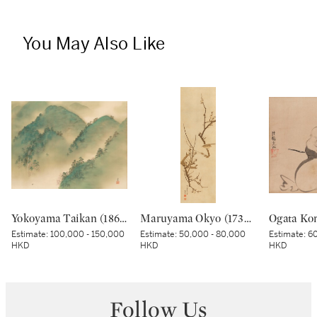
You May Also Like
Yokoyama Taikan (1868-1958), Rankyo Gorge after Rain (Ugo Rankyo), Showa period, early 20th century | 横山大観 雨後嵐峡 昭和時代前期 20世紀前半
Maruyama Okyo (1733–1795), Bush warbler in a plum tree, Edo period, dated Tenmei kinoe tatsu chuto sha (Painted in the 11th month in the Year of the Wood Dragon [1784]) | 円山応挙 梅に鶯図 江戸時代中期 天明甲辰仲冬写
Estimate:
100,000 - 150,000
Estimate:
50,000 - 80,000
Estimate:
60
HKD
HKD
HKD
Follow Us