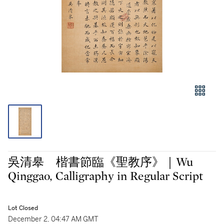
吳清皋 楷書節臨《聖教序》｜Wu
Qinggao, Calligraphy in Regular Script
Lot Closed
December 2, 04:47 AM GMT