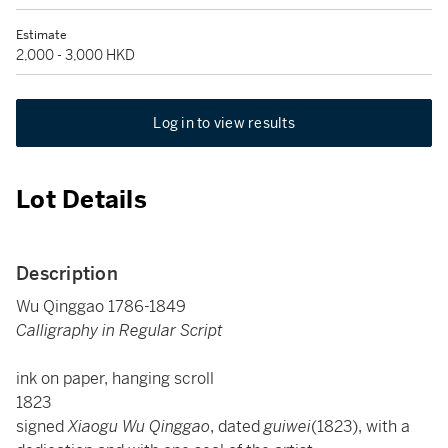
Estimate
2,000 - 3,000 HKD
Log in to view results
Lot Details
Description
Wu Qinggao 1786-1849
Calligraphy in Regular Script
ink on paper, hanging scroll
1823
signed
Xiaogu Wu Qinggao
, dated
guiwei
(1823), with a