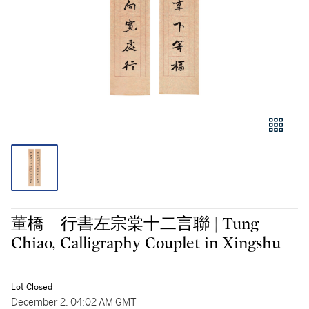
董橋 行書左宗棠十二言聯 | Tung
Chiao, Calligraphy Couplet in Xingshu
Lot Closed
December 2, 04:02 AM GMT