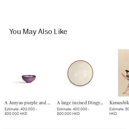
You May Also Like
A Junyao purple and blue-glazed cup, Jin dynasty | 金 鈞窰天藍紫釉盃
A large incised Dingyao 'peony' bowl, Northern Song dynasty | 北宋 定窰白釉劃牡丹紋分格盌
Estimate:
400,000 -
Estimate:
400,000 -
Estimate:
80
800,000 HKD
800,000 HKD
HKD