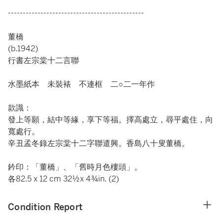
----------------------------------------------
董橋
(b.1942)
行書左宗棠十二言聯
水墨紙本 未裝裱 不連框 二○二一年作
款識：
發上等願，結中等緣，享下等福。擇高處立，尋平處住，向
寬處行。
辛丑孟冬錄左宗棠十二字聯遣興。香島八十叟董橋。
鈐印：「董橋」、「舊時月色樓頭」。
各82.5 x 12 cm 32½x 4¾in. (2)
Condition Report