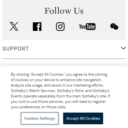
Follow Us
twitter
facebook
instagram
youtube
wec
SUPPORT
CORPORATE
By clicking “Accept All Cookies”, you agree to the storing
of cookies on your device to enhance site navigation,
analyze site usage, and assist in our marketing efforts.
MORE...
Sotheby’s Watch Services, Sotheby’s Wine, and Sotheby’s
Events operate separately from the main Sotheby’s site. If
you visit or use those services, you will need to register
your preferences on those sites.
(C) 2026
All alcoholic beverage sales in New York are made solely by
Sotheby's
Sotheby's Wine (NEW L1046028)
Cookies Settings
Accept All Cookies