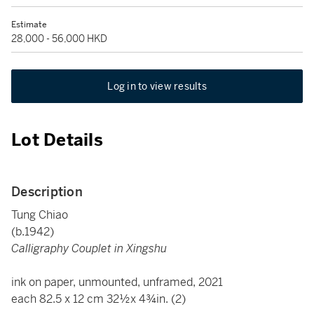
Estimate
28,000 - 56,000 HKD
Log in to view results
Lot Details
Description
Tung Chiao
(b.1942)
Calligraphy Couplet in Xingshu
ink on paper, unmounted, unframed, 2021
each 82.5 x 12 cm 32½x 4¾in. (2)