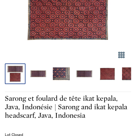
Sarong et foulard de tête ikat kepala,
Java, Indonésie | Sarong and ikat kepala
headscarf, Java, Indonesia
Lot Closed