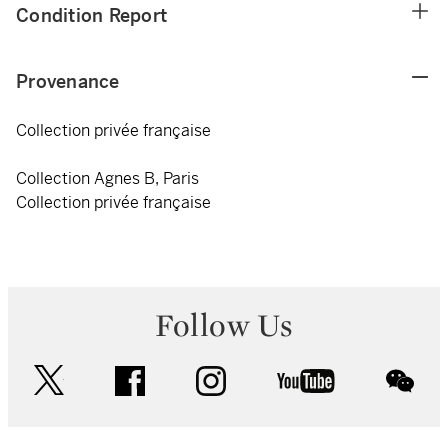
Condition Report
Provenance
Collection privée française
Collection Agnes B, Paris
Collection privée française
Follow Us
twitter
facebook
instagram
youtube
wec