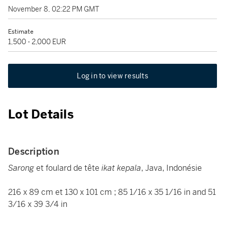
November 8, 02:22 PM GMT
Estimate
1,500 - 2,000 EUR
Log in to view results
Lot Details
Description
Sarong
et foulard de tête
ikat kepala
, Java, Indonésie
216 x 89 cm et 130 x 101 cm ; 85 1/16 x 35 1/16 in and 51
3/16 x 39 3/4 in