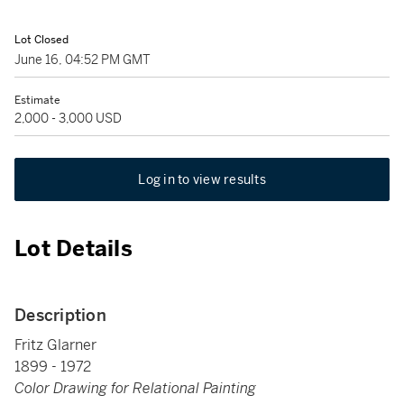
Lot Closed
June 16, 04:52 PM GMT
Estimate
2,000 - 3,000 USD
Log in to view results
Lot Details
Description
Fritz Glarner
1899 - 1972
Color Drawing for Relational Painting