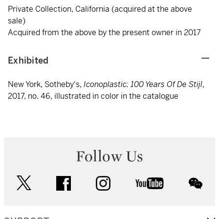
Private Collection, California (acquired at the above
sale)
Acquired from the above by the present owner in 2017
Exhibited
New York, Sotheby's,
Iconoplastic: 100 Years Of De Stijl
,
2017, no. 46, illustrated in color in the catalogue
Follow Us
twitter
facebook
instagram
youtube
wec