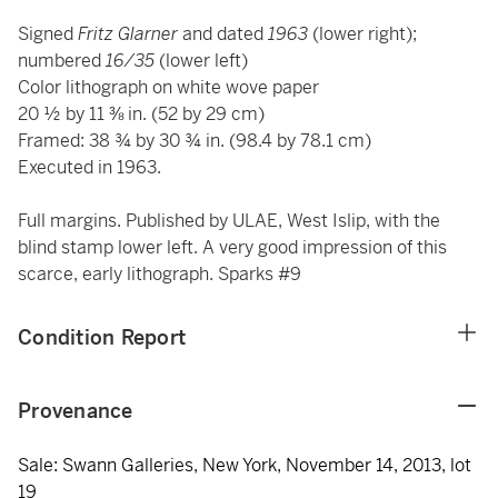
Signed
Fritz Glarner
and dated
1963
(lower right);
numbered
16/35
(lower left)
Color lithograph on white wove paper
20 ½ by 11 ⅜ in. (52 by 29 cm)
Framed: 38 ¾ by 30 ¾ in. (98.4 by 78.1 cm)
Executed in 1963.
Full margins. Published by ULAE, West Islip, with the
blind stamp lower left. A very good impression of this
scarce, early lithograph. Sparks #9
Condition Report
Provenance
Sale: Swann Galleries, New York, November 14, 2013, lot
19