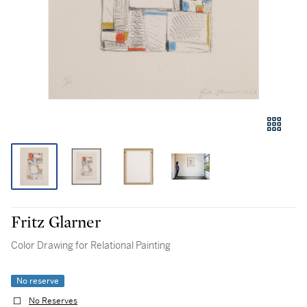
Fritz Glarner
Color Drawing for Relational Painting
No reserve
No Reserves