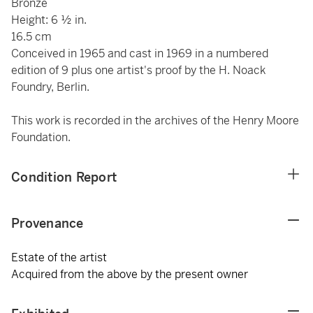
Bronze
Height: 6 ½ in.
16.5 cm
Conceived in 1965 and cast in 1969 in a numbered
edition of 9 plus one artist's proof by the H. Noack
Foundry, Berlin.
This work is recorded in the archives of the Henry Moore
Foundation.
Condition Report
Provenance
Estate of the artist
Acquired from the above by the present owner