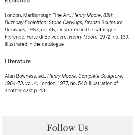
Exhibited
London, Marlborough Fine Art,
Henry Moore, 85th
Birthday Exhibition: Stone Carvings, Bronze Sculpture,
Drawings,
1983, no. 46, illustrated in the catalogue
Florence, Forte di Belvedere,
Henry Moore,
1972, no. 139,
illustrated in the catalogue
Literature
Alan Bowness, ed.,
Henry Moore, Complete Sculpture,
1964-73,
vol. 4, London, 1977, no. 540, illustration of
another cast p. 43
Follow Us