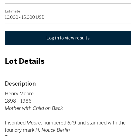
Estimate
10,000 - 15,000 USD
Log in to view results
Lot Details
Description
Henry Moore
1898 - 1986
Mother with Child on Back
Inscribed
Moore
, numbered
6/9
and stamped with the
foundry mark
H. Noack Berlin