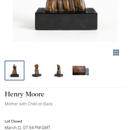
Henry Moore
Mother with Child on Back
Lot Closed
March 11, 07:54 PM GMT