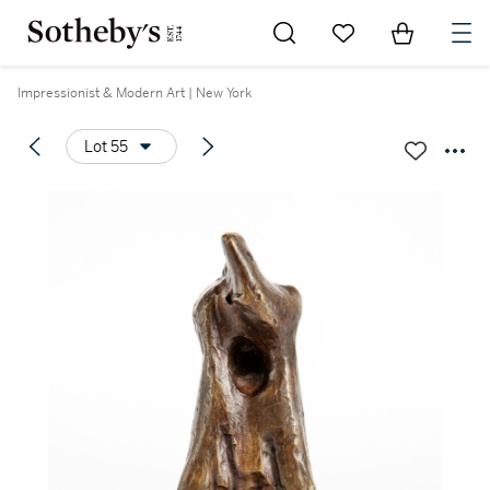
Go to My Favorites
Items in Sh
0
Impressionist & Modern Art | New York
Lot 55