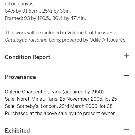
oil on canvas
64.5 by 91.5cm., 25½ by 36in.
Framed: 93 by 120.5., 36½ by 47½in.
This work will be included in Volume II of the
Friesz
Catalogue raisonné
being prepared by Odile Aittouarès.
Condition Report
Provenance
Galerie Charpentier, Paris (acquired by 1950)
Sale: Neret-Minet, Paris, 25 November 2005, lot 25
Sale: Sotheby’s, London, 23rd March 2006, lot 68
Purchased at the above sale by the present owner
Exhibited