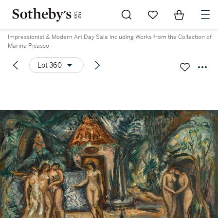
Go to My Favorites
Items in Sh
0
Impressionist & Modern Art Day Sale Including Works from the Collection of
Marina Picasso
Lot 360