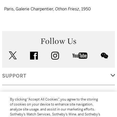
Paris, Galerie Charpentier,
Othon Friesz
, 1950
Follow Us
twitter
facebook
instagram
youtube
wec
SUPPORT
CORPORATE
By clicking “Accept All Cookies”, you agree to the storing
of cookies on your device to enhance site navigation,
analyze site usage, and assist in our marketing efforts.
MORE...
Sotheby’s Watch Services, Sotheby’s Wine, and Sotheby’s