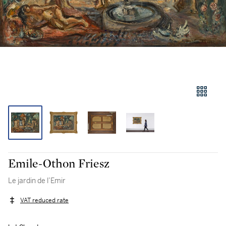
Emile-Othon Friesz
Le jardin de l’Emir
VAT reduced rate