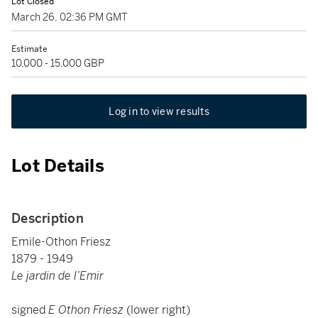
Lot Closed
March 26, 02:36 PM GMT
Estimate
10,000 - 15,000 GBP
Log in to view results
Lot Details
Description
Emile-Othon Friesz
1879 - 1949
Le jardin de l’Emir
signed
E Othon Friesz
(lower right)