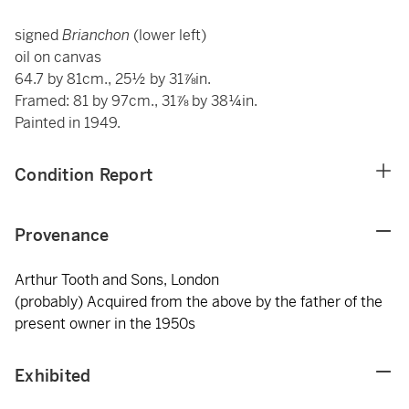
signed
Brianchon
(lower left)
oil on canvas
64.7 by 81cm., 25½ by 31⅞in.
Framed: 81 by 97cm., 31⅞ by 38¼in.
Painted in 1949.
Condition Report
Provenance
Arthur Tooth and Sons, London
(probably) Acquired from the above by the father of the
present owner in the 1950s
Exhibited