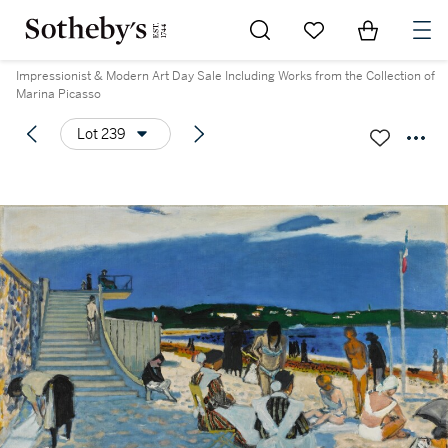
Go to My Favorites
Items in Sh
0
Impressionist & Modern Art Day Sale Including Works from the Collection of
Marina Picasso
Lot 239