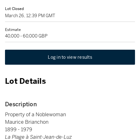
Lot Closed
March 26, 12:39 PM GMT
Estimate
40,000 - 60,000 GBP
Log in to view results
Lot Details
Description
Property of a Noblewoman
Maurice Brianchon
1899 - 1979
La Plage à Saint-Jean-de-Luz