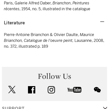
Paris, Galerie Alfred Daber,
Brianchon
,
Peintures
récentes
, 1954, no. 5, illustrated in the catalogue
Literature
Pierre-Antoine Brianchon & Olivier Daulte,
Maurice
Brianchon, Catalogue de l'oeuvre peint,
Lausanne, 2008,
no. 372, illustrated p. 189
Follow Us
twitter
facebook
instagram
youtube
wec
SUPPORT