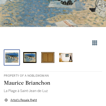
PROPERTY OF A NOBLEWOMAN
Maurice Brianchon
La Plage à Saint-Jean-de-Luz
Artist's Resale Right