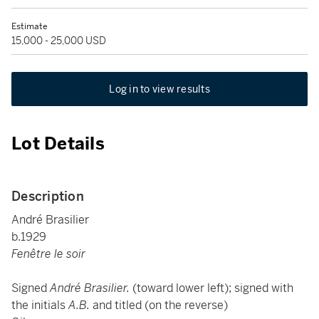
Estimate
15,000 - 25,000 USD
Log in to view results
Lot Details
Description
André Brasilier
b.1929
Fenêtre le soir
Signed
André Brasilier.
(toward lower left); signed with
the initials
A.B.
and titled (on the reverse)