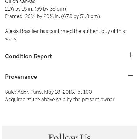
Oil on canvas
21⅝ by 15 in. (55 by 38 cm)
Framed: 26½ by 20⅜ in. (67.3 by 51.8 cm)
Alexis Brasilier has confirmed the authenticity of this
work.
Condition Report
Provenance
Sale: Ader, Paris, May 18, 2016, lot 160
Acquired at the above sale by the present owner
Follow Us