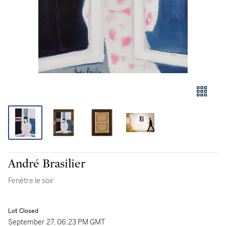
André Brasilier
Fenêtre le soir
Lot Closed
September 27, 06:23 PM GMT