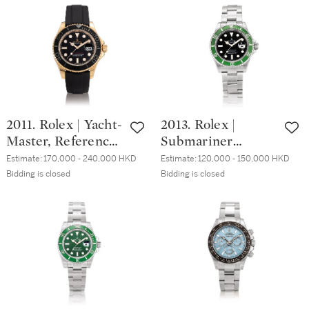
with date and
Everose gold
bracelet, Circa
chronograph
1984 | 勞力士 |
wristwatch, Circa
Sea-Dweller
2015 | 勞力士 |
"Triple Six", 型號
Cosmograph
16660 精鋼鏈帶腕
Daytona 型號
錶，備日期顯示，
116515LN 永恆玫瑰
2011. Rolex | Yacht-
2013. Rolex |
約1984年製
金計時腕錶，約
Master, Reference
Submariner
2015年製
116655, An Everose
"Kermit",
Estimate:
170,000 - 240,000 HKD
Estimate:
120,000 - 150,000 HKD
gold wristwatch
Reference
Bidding is closed
Bidding is closed
with date, Circa
16610LV, A
2016 | 勞力士 |
stainless steel
Yacht-Master 型號
wristwatch with
116655 永恆玫瑰金
date and bracelet,
腕錶，備日期顯
Circa 2008 | 勞力
示，約2016年製
士 | Submariner
"Kermit" 型號
16610LV 精鋼鏈帶