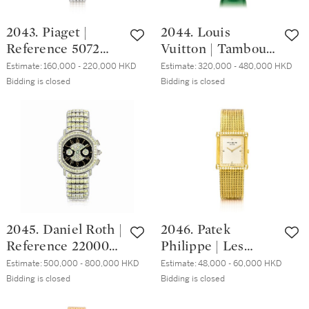
年製
2043. Piaget |
2044. Louis
Reference 5072
Vuitton | Tambour,
C626, A white gold,
Reference Q1E90,
Estimate:
160,000 - 220,000 HKD
Estimate:
320,000 - 480,000 HKD
diamond and
A brand new
Bidding is closed
Bidding is closed
sapphire-set
limited edition
bracelet watch,
white gold,
Circa 1998 | 愛彼 |
diamond and green
型號5072 C626 白
sapphire-set
金鑲鑽石及藍寶石
chronograph
鏈帶腕錶，約1998
wristwatch with
年製
date, Circa 2019 |
路易威登 |
2045. Daniel Roth |
2046. Patek
Tambour 型號
Reference 220000,
Philippe | Les
Q1E90 全新限量版
A possibly unique
Grecques,
白金鑲鑽石及綠色
Estimate:
500,000 - 800,000 HKD
Estimate:
48,000 - 60,000 HKD
white gold and
Reference 3776/1 A
Bidding is closed
Bidding is closed
寶石計時腕錶，備
yellow diamond-
yellow gold and
日期顯示，約2019