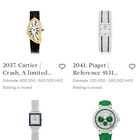
platinum
diamond-set
獨一無二白金鑲鑽
wristwatch with
wristwatch, Circa
石及藍寶石三問追
salmon dial, Circa
2015 | 卡地亞 |
針計時懷錶，備珠
2000 | 卡地亞 |
Baignoire 型號
母貝錶盤及背蓋，
Tank Chinoise 型
3248 粉紅金鑲鑽石
附帶白金鑲鑽石、
號8120 限量版鉑金
腕錶，約2015年製
藍寶石及水晶展示
腕錶，備鮭魚色錶
座，約2000年製
盤，約2000年製
2037. Cartier |
2041. Piaget |
Crash, A limited
Reference 9131
edition yellow gold
C627, A white gold,
Estimate:
400,000 - 600,000 HKD
Estimate:
200,000 - 300,000 HKD
wristwatch, Circa
diamond and
Bidding is closed
Bidding is closed
1991 | 卡地亞 |
sapphire-set
Crash 限量版黃金
bracelet watch,
腕錶，約1991年製
Circa 1990 | 伯爵 |
型號9131 C627 白
金鑲鑽石及藍寶石
鏈帶腕錶，約1990