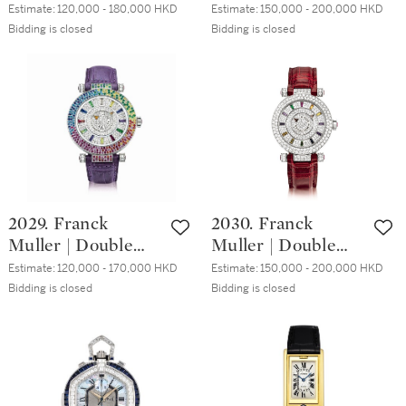
Reference 8928, A
Mystery,
Estimate:
120,000 - 180,000 HKD
Estimate:
150,000 - 200,000 HKD
計時腕錶，備芝麻
white gold and
Reference DM 42
Bidding is closed
Bidding is closed
鏈及動力儲備顯
diamond-set
BAG CD, A white
示，約2006年製
wristwatch with
gold, diamond and
mother-of-pearl
sapphire-set
dial, Circa 2014 | 寶
wristwatch, Circa
璣 | Reine de
2014 | Double
Naples 型號8928
Mystery 型號DM
白金鑲鑽石腕錶，
42 BAG CD 白金鑲
備珠母貝錶盤，約
鑽石及藍寶石腕
2029. Franck
2030. Franck
2014年製
錶，約2014年製
Muller | Double
Muller | Double
Mystery Quatre
Mystery,
Estimate:
120,000 - 170,000 HKD
Estimate:
150,000 - 200,000 HKD
Saisons, Reference
Reference DM 36
Bidding is closed
Bidding is closed
DM 42 D 3R CD, A
COL DRM D 2R
white gold,
CD, A white gold,
diamond and
diamond and
multi-coloured
sapphire-set
gem-set
wristwatch, Circa