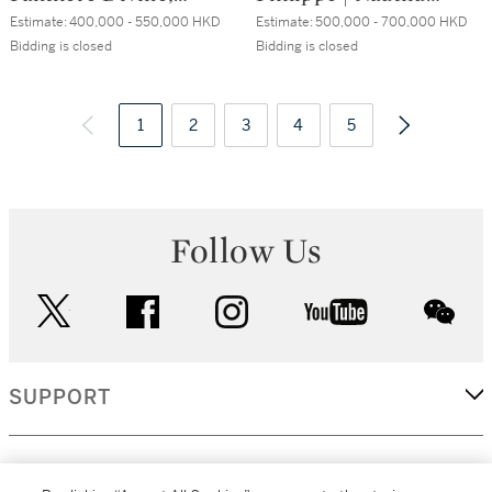
Reference 3607, A
"Four Dots",
Estimate:
400,000 - 550,000 HKD
Estimate:
500,000 - 700,000 HKD
white gold, black
Reference 3712, A
Bidding is closed
Bidding is closed
enamel and
stainless steel
diamond-set
bracelet watch
wristwatch, Circa
1
2
3
with date, moon
4
5
2013 | 卡地亞 |
phases and power
Panthère Divine 型
reserve indication,
號3607 白金鑲黑色
Circa 2006 | 百達
琺瑯及鑽石腕錶，
翡麗 | Nautilus
Follow Us
約2013年製
"Four Dots" 型號
3712 精鋼鏈帶腕
twitter
facebook
instagram
youtube
錶，備月相及動力
wec
儲備顯示，約2006
年製
SUPPORT
CORPORATE