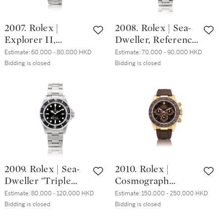
16610LV 精鋼鏈帶
116619LB 白金鏈帶
腕錶，備日期顯
腕錶，備日期顯
2007. Rolex |
2008. Rolex | Sea-
示，約2008年製
示，約2008年製
Explorer II,
Dweller, Reference
Reference 16570, A
16600, A stainless
Estimate:
60,000 - 80,000 HKD
Estimate:
70,000 - 90,000 HKD
stainless steel
steel wristwatch
Bidding is closed
Bidding is closed
wristwatch with
with date and
date, 24 hours
bracelet, Circa
indication and
2008 | 勞力士 |
bracelet, Circa
Sea-Dweller 型號
2001 | 勞力士 |
16600 精鋼鏈帶腕
Explorer II 型號
錶，備日期顯示，
16570 精鋼鏈帶腕
約2008年製
錶，備日期及24小
2009. Rolex | Sea-
2010. Rolex |
時顯示，約2001年
Dweller "Triple
Cosmograph
製
Six", Reference
Daytona,
Estimate:
80,000 - 120,000 HKD
Estimate:
150,000 - 250,000 HKD
16660, A stainless
Reference
Bidding is closed
Bidding is closed
steel wristwatch
116515LN, An