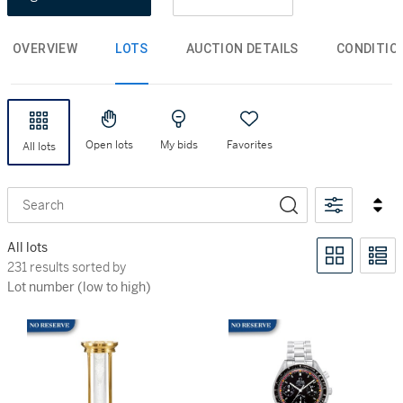
OVERVIEW
LOTS
AUCTION DETAILS
CONDITIO
Open lots
My bids
Favorites
All lots
Search
All lots
231 results sorted by Lot number (low to high)
231 results sorted by
Lot number (low to high)