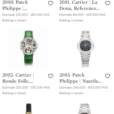
2050. Patek
2051. Cartier | La
未開封，約2004年
Philippe |
Dona, Reference
製
Reference 3982/11,
6013, A white gold
Estimate:
120,000 - 180,000 HKD
Estimate:
80,000 - 100,000 HKD
A white gold,
and diamond-set
Bidding is closed
Bidding is closed
diamond and
wristwatch, Circa
sapphire-set
2000 | 卡地亞 | La
bracelet watch,
Dona 型號6013 白
Made in 1988 | 百
金鑲鑽石腕錶，約
達翡麗 | 型號
2000年製
3982/11 白金鑲鑽
石及藍寶石鏈帶腕
錶，1988年製
2052. Cartier |
2053. Patek
Ronde Folle,
Philippe | Nautilus,
Reference 2991, A
Reference 3800, A
Estimate:
100,000 - 150,000 HKD
Estimate:
240,000 - 400,000 HKD
white gold and
stainless steel
Bidding is closed
Bidding is closed
diamond-set
bracelet watch
wristwatch, Circa
with date, Made in
2008 | 卡地亞 |
1994 | 百達翡麗 |