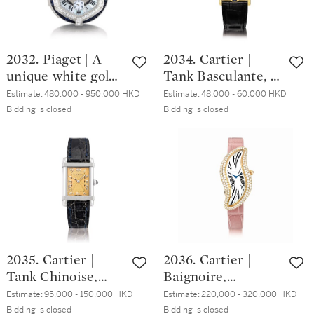
wristwatch, Circa
2014 | Double
2012 | Double
Mystery 型號DM
Mystery Quatre
36 COL DRM D 2R
2032. Piaget | A
2034. Cartier |
Saisons 型號DM
CD 白金鑲鑽石及
unique white gold,
Tank Basculante, A
42 D 3R CD 白金
寶石腕錶，約2014
diamond and
yellow gold
鑲鑽石及多彩寶石
年製
Estimate:
480,000 - 950,000 HKD
Estimate:
48,000 - 60,000 HKD
sapphire-set
reversible
Bidding is closed
Bidding is closed
腕錶，約2012年製
minute repeating
wristwatch, Circa
split seconds
2000 | 卡地亞 |
chronograph open
Tank Basculante 黃
face watch with
金可翻轉腕錶，約
mother-of-pearl
2000年製
dial and case back,
accompanied by
white gold,
2035. Cartier |
2036. Cartier |
diamond, sapphire
Tank Chinoise,
Baignoire,
and crystal
Reference 8120, A
Reference 3248, A
presentation stand,
Estimate:
95,000 - 150,000 HKD
Estimate:
220,000 - 320,000 HKD
limited edition
pink gold and
Bidding is closed
Bidding is closed
Circa 2000 | 伯爵 |