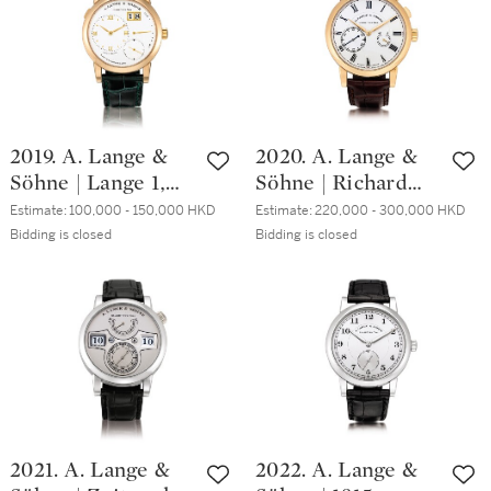
date, Circa 2019 |
gold tourbillon
勞力士 | Day-Date
wristwatch with
型號118135 全新永
chain and fusée
恆玫瑰金腕錶，備
and regulator dial,
日期及意文星期顯
Circa 2013 | 朗格 |
示，約2019年製
Richard Lange
2019. A. Lange &
2020. A. Lange &
Tourbillon pour le
Söhne | Lange 1,
Söhne | Richard
Mérite 型號
Reference 101.032,
Lange
760.032F 粉紅金陀
Estimate:
100,000 - 150,000 HKD
Estimate:
220,000 - 300,000 HKD
A pink gold
Referenzuhr,
Bidding is closed
Bidding is closed
飛輪腕錶，備芝麻
wristwatch with
Reference 250.032,
鏈及regulator錶
date and power
A brand new
盤，約2013年製
reserve indication,
limited edition
Circa 2002 | 朗格 |
pink gold
Lange 1 型號
wristwatch with
101.032 粉紅金腕
zero-reset
錶，備日期及動力
mechanism and
儲備顯示，約2002
power reserve
2021. A. Lange &
2022. A. Lange &
年製
indication, Circa