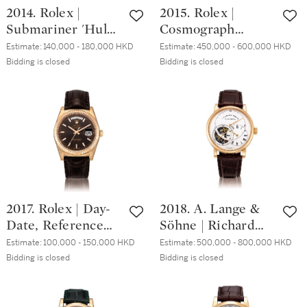
2014. Rolex |
2015. Rolex |
腕錶，備日期顯
Submariner 'Hulk',
Cosmograph
示，約2008年製
Reference
Daytona,
Estimate:
140,000 - 180,000 HKD
Estimate:
450,000 - 600,000 HKD
116610LV, A brand
Reference 116506,
Bidding is closed
Bidding is closed
new stainless steel
A brand new
wristwatch with
platinum and
date and bracelet,
diamond-set
made in the last
chronograph
year of production,
wristwatch with
Circa 2020 | 勞力
bracelet, Circa
士 | Submariner
2020 | 勞力士 |
'Hulk' 型號
Cosmograph
2017. Rolex | Day-
2018. A. Lange &
116610LV 全新精鋼
Daytona 型號
Date, Reference
Söhne | Richard
鏈帶腕錶，備日期
116506 全新鉑金鑲
118135, A brand
Lange Tourbillon
顯示，於最後一年
鑽石計時鏈帶腕
Estimate:
100,000 - 150,000 HKD
Estimate:
500,000 - 800,000 HKD
new Everose gold
pour le Mérite,
Bidding is closed
Bidding is closed
生產，約2020年製
錶，約2020年製
wristwatch with
Reference
Italian day and
760.032F, A pink