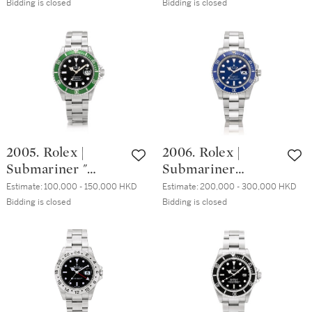
68ST, A stainless
16760, A stainless
Bidding is closed
Bidding is closed
量版精鋼計時鏈帶
steel chronograph
steel dual time
腕錶，約2000年製
wristwatch with
zone wristwatch
bracelet, Made in
with date and
1969 | 歐米茄 | 超
bracelet, Circa
霸系列 型號
1984 | 勞力士 |
145.022-68ST 精鋼
GMT-Master II
計時鏈帶腕錶，
"Fat Lady" 型號
1969年製
16760 精鋼兩地時
2005. Rolex |
2006. Rolex |
間鏈帶腕錶，備日
Submariner "
Submariner
期顯示，約1984年
Kermit", Reference
"Smurf", Reference
製
Estimate:
100,000 - 150,000 HKD
Estimate:
200,000 - 300,000 HKD
16610LV, A
116619LB, A white
Bidding is closed
Bidding is closed
Stainless steel
gold wristwatch
wristwatch with
with date and
date and bracelet,
bracelet, Circa
Circa 2008 | 勞力
2008 | 勞力士 |
士 | Submariner "
Submariner
Kermit" 型號
"Smurf" 型號