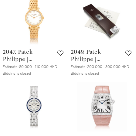
set chronograph
diamond-set
年製
bracelet watch,
bracelet watch,
Circa 1995 | 型號
Made in 1984 | 百
220000 獨特白金
達翡麗 | Les
鑲黃鑽石計時鏈帶
Grecques 型號
腕錶，約1995年製
3776/1 黃金鑲鑽石
鏈帶腕錶，1984年
2047. Patek
2049. Patek
製
Philippe |
Philippe |
Calatrava,
Aquanaut,
Estimate:
80,000 - 110,000 HKD
Estimate:
200,000 - 300,000 HKD
Reference 7200/1,
Reference 5065, A
Bidding is closed
Bidding is closed
A pink gold
stainless steel
wristwatch with
wristwatch with
bracelet, Circa
date in original
2015 | 百達翡麗 |
factory double seal,
Calatrava 型號
Circa 2004 | 百達
7200/1 粉紅金鏈帶
翡麗 | Aquanaut 型
腕錶，約2015年製
號5065 精鋼腕錶，
備日期顯示，原廠