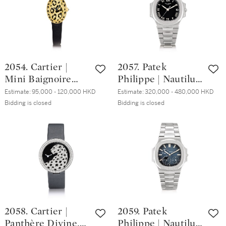
Ronde Folle 型號
Nautilus 型號3800
2991 白金鑲鑽石腕
精鋼鏈帶腕錶，備
錶，約2008年製
日期顯示，1994年
製
2054. Cartier |
2057. Patek
Mini Baignoire
Philippe | Nautilus,
Panther Spots, A
Reference 3800, A
Estimate:
95,000 - 120,000 HKD
Estimate:
320,000 - 480,000 HKD
yellow gold, black
stainless steel
Bidding is closed
Bidding is closed
enamel and
bracelet watch
diamond-set
with date and
wristwatch, Circa
unusual Roman
2005 | 卡地亞 |
dial, Circa 2007 |
Mini Baignoire
百達翡麗 | Nautilus
Panther Spots 黃金
型號3800 精鋼鏈帶
鑲黑色琺瑯及鑽石
腕錶，備日期顯示
腕錶，約2005年製
及特殊羅馬數字錶
2058. Cartier |
2059. Patek
盤，約2007年製
Panthère Divine,
Philippe | Nautilus