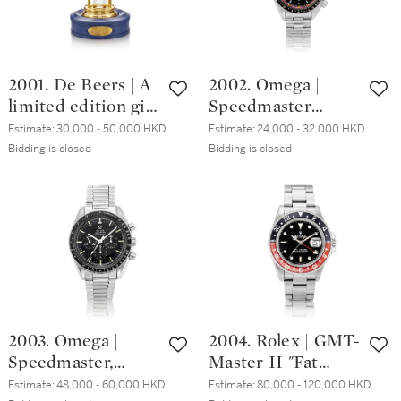
2001. De Beers | A
2002. Omega |
limited edition gilt
Speedmaster
brass hourglass
Racing Michael
Estimate:
30,000 - 50,000 HKD
Estimate:
24,000 - 32,000 HKD
with floating
Schumacher World
Bidding is closed
Bidding is closed
diamonds, made
Champion 2000, A
for the Japanese
limited edition
market, Circa 2000
stainless steel
| 限量版銅鎏金沙
chronograph
漏配浮動鑽石，為
wristwatch with
日本市場而製，約
bracelet, Circa
2000年製
2000 | 歐米茄 | 超
霸系列 Racing
2003. Omega |
2004. Rolex | GMT-
Michael
Speedmaster,
Master II "Fat
Schumacher World
Reference 145.022-
Lady", Reference
Champion 2000 限
Estimate:
48,000 - 60,000 HKD
Estimate:
80,000 - 120,000 HKD