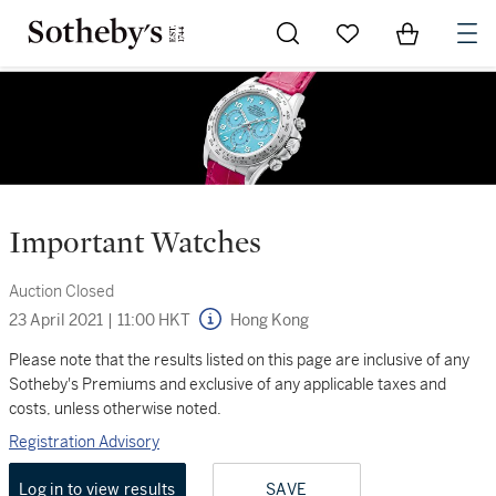
Go to My Favorites
Items in Sh
0
Important Watches
Auction Closed
23 April 2021
|
11:00 HKT
Hong Kong
Please note that the results listed on this page are inclusive of any
Sotheby's Premiums and exclusive of any applicable taxes and
costs, unless otherwise noted.
Registration Advisory
Log in to view results
SAVE