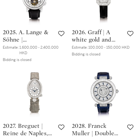
made to
power reserve
commemorate the
indication, Circa
150th anniversary
2009 | 朗格 |
of Emil Lange's
Saxonia Double
2025. A. Lange &
2026. Graff | A
birth, Circa 1999 |
Split Flyback 型號
Söhne |
white gold and
朗格 | 1815 Moon
404.035F 鉑金追針
Tourbograph, A
diamond-set
Phase 型號231.03
計時腕錶，備動力
Estimate:
1,600,000 - 2,400,000 
Estimate:
100,000 - 150,000 HKD
HKD
limited edition
wristwatch, Circa
Bidding is closed
限量版鉑金天文腕
儲備顯示，約2009
Bidding is closed
platinum
2000 | 格拉夫 | 白
錶，備月相顯示，
年製
tourbillon spilt
金鑲鑽石腕錶，約
為紀念 Emil Lange
seconds
2000年製
誕辰150週年而
chronograph
製，約1999年製
wristwatch with
chain and fusée
and power reserve
indication, Circa
2006 | 朗格 |
2027. Breguet |
2028. Franck
Tourbograph 限量
Reine de Naples,
Muller | Double
版鉑金陀飛輪追針