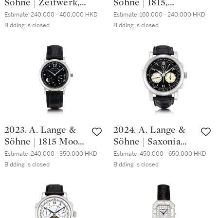
Söhne | Zeitwerk,
Söhne | 1815,
2010 | 朗格 |
Reference 140.025,
Reference 233.025,
Richard Lange
Estimate:
240,000 - 400,000 HKD
Estimate:
160,000 - 240,000 HKD
A limited edition
A brand new
Bidding is closed
Bidding is closed
Referenzuhr 型號
platinum
limited edition
250.032 全新限量
wristwatch with
platinum
版粉紅金腕錶，備
digital time display
wristwatch, Circa
歸零裝置及動力儲
and power reserve
2009 | 朗格 | 1815
備顯示，約2010年
indication, Circa
型號233.025 全新
製
2009 | 朗格 |
限量版鉑金腕錶，
Zeitwerk 型號
約2009年製
140.025 限量版鉑
2023. A. Lange &
2024. A. Lange &
金腕錶，備跳字及
Söhne | 1815 Moon
Söhne | Saxonia
動力儲備顯示，約
Phase, Reference
Double Split
2009年製
Estimate:
240,000 - 350,000 HKD
Estimate:
450,000 - 650,000 HKD
231.035, A limited
Flyback, Reference
Bidding is closed
Bidding is closed
edition platinum
404.035F, A
astronomical
platinum double
wristwatch with
split chronograph
moon phases,
wristwatch with