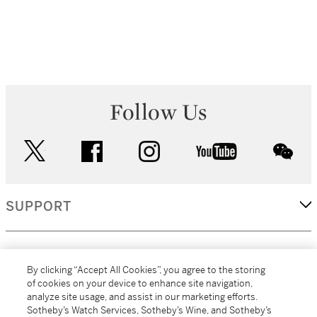
Follow Us
twitter
facebook
instagram
youtube
wec
SUPPORT
CORPORATE
By clicking “Accept All Cookies”, you agree to the storing
of cookies on your device to enhance site navigation,
analyze site usage, and assist in our marketing efforts.
MORE...
Sotheby’s Watch Services, Sotheby’s Wine, and Sotheby’s