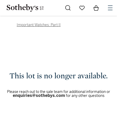
Go to My Favorites
Items in Sh
0
Important Watches: Part II
This lot is no longer available.
Please reach out to the sale team for additional information or
enquiries@sothebys.com
for any other questions