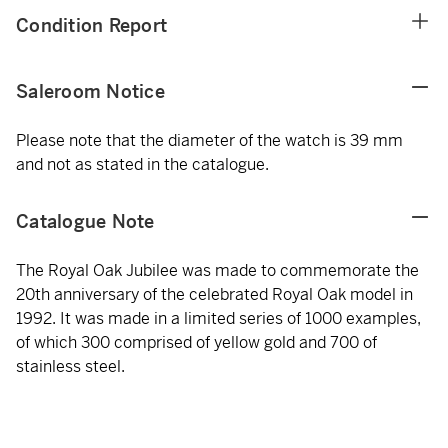
Condition Report
Saleroom Notice
Please note that the diameter of the watch is 39 mm
and not as stated in the catalogue.
Catalogue Note
The Royal Oak Jubilee was made to commemorate the
20th anniversary of the celebrated Royal Oak model in
1992. It was made in a limited series of 1000 examples,
of which 300 comprised of yellow gold and 700 of
stainless steel.