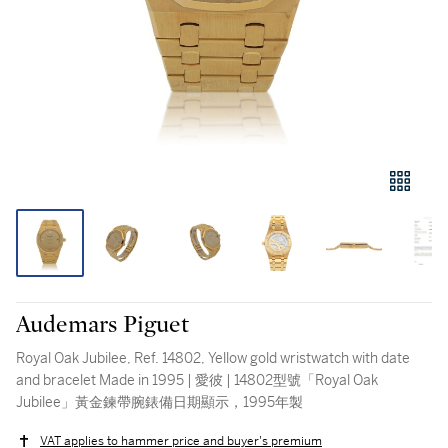
Audemars Piguet
Royal Oak Jubilee, Ref. 14802, Yellow gold wristwatch with date
and bracelet Made in 1995 | 愛彼 | 14802型號「Royal Oak
Jubilee」黃金鍊帶腕錶備日期顯示，1995年製
VAT applies to hammer price and buyer's premium