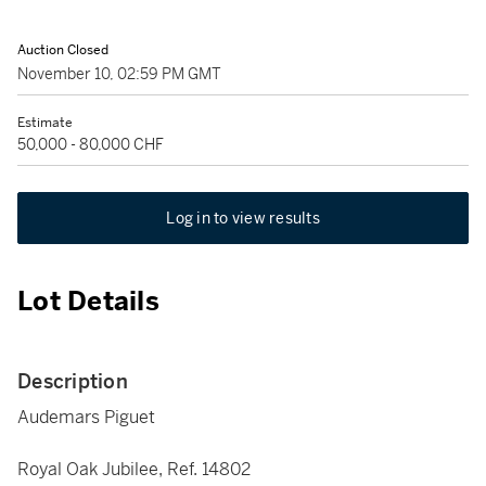
Auction Closed
November 10, 02:59 PM GMT
Estimate
50,000 - 80,000 CHF
Log in to view results
Lot Details
Description
Audemars Piguet
Royal Oak Jubilee, Ref. 14802