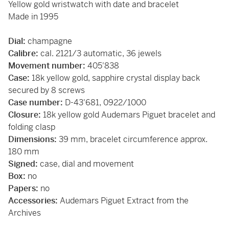
Yellow gold wristwatch with date and bracelet
Made in 1995
Dial:
champagne
Calibre:
cal. 2121/3 automatic, 36 jewels
Movement number:
405'838
Case:
18k yellow gold, sapphire crystal display back
secured by 8 screws
Case number:
D-43'681, 0922/1000
Closure:
18k yellow gold Audemars Piguet bracelet and
folding clasp
Dimensions:
39 mm, bracelet circumference approx.
180 mm
Signed:
case, dial and movement
Box:
no
Papers:
no
Accessories:
Audemars Piguet Extract from the
Archives