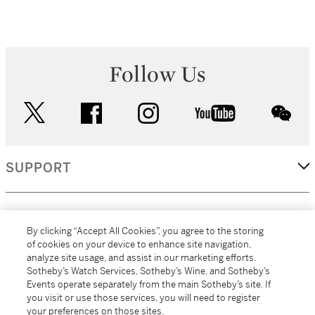
Follow Us
twitter
facebook
instagram
youtube
wec
SUPPORT
CORPORATE
By clicking “Accept All Cookies”, you agree to the storing
of cookies on your device to enhance site navigation,
analyze site usage, and assist in our marketing efforts.
MORE...
Sotheby’s Watch Services, Sotheby’s Wine, and Sotheby’s
Events operate separately from the main Sotheby’s site. If
you visit or use those services, you will need to register
your preferences on those sites.