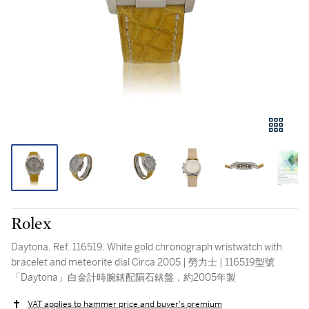
Rolex
Daytona, Ref. 116519, White gold chronograph wristwatch with
bracelet and meteorite dial Circa 2005 | 勞力士 | 116519型號
「Daytona」白金計時腕錶配隕石錶盤，約2005年製
VAT applies to hammer price and buyer's premium