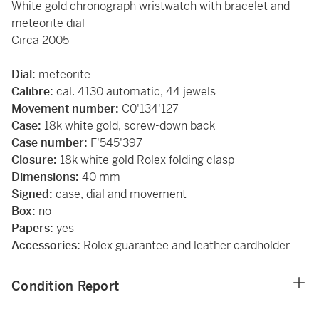
White gold chronograph wristwatch with bracelet and
meteorite dial
Circa 2005
Dial:
meteorite
Calibre:
cal. 4130 automatic, 44 jewels
Movement number:
C0'134'127
Case:
18k white gold, screw-down back
Case number:
F'545'397
Closure:
18k white gold Rolex folding clasp
Dimensions:
40 mm
Signed:
case, dial and movement
Box:
no
Papers:
yes
Accessories:
Rolex guarantee and leather cardholder
Condition Report