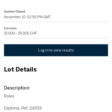
Auction Closed
November 10, 02:59 PM GMT
Estimate
15,000 - 25,000 CHF
Log in to view results
Lot Details
Description
Rolex
Daytona, Ref. 116519