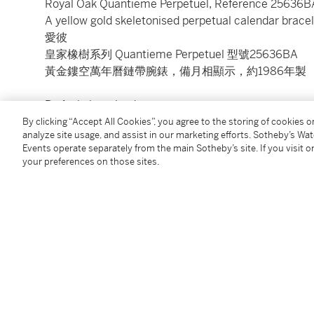
Royal Oak Quantieme Perpetuel, Reference 25636B
A yellow gold skeletonised perpetual calendar brac
愛彼
皇家橡樹系列 Quantieme Perpetuel 型號25636BA
黃金鏤空萬年曆鏈帶腕錶，備月相顯示，約1986年製
Dial:
skeletonised
Calibre:
cal. 2120/2800 automatic, 38 jewels
By clicking “Accept All Cookies”, you agree to the storing of cookies 
analyze site usage, and assist in our marketing efforts. Sotheby’s Wa
Case:
18k yellow gold, sapphire crystal display back
Events operate separately from the main Sotheby’s site. If you visit or
Case number:
D26450 and 167
your preferences on those sites.
Closure:
18k yellow gold Audemars Piguet bracelet a
Size:
39 mm diameter, bracelet circumference app
Signed:
case, dial and movement
Condition Report