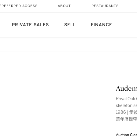
PREFERRED ACCESS
ABOUT
RESTAURANTS
PRIVATE SALES
SELL
FINANCE
Audem
Royal Oak 
skeletonis
1986 | 愛彼
萬年曆鏈帶
Auction Clo