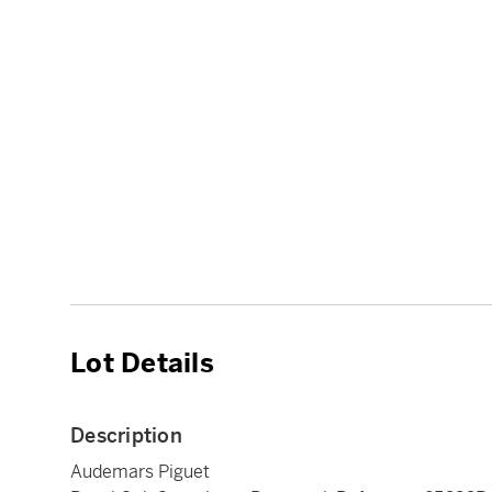
Lot Details
Description
Audemars Piguet