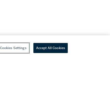
Cookies Settings
Accept All Cookies