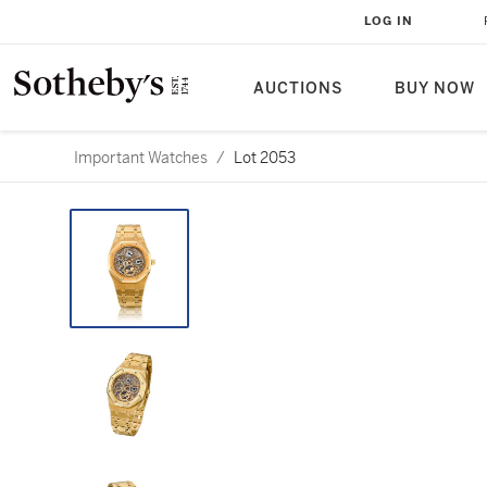
LOG IN
AUCTIONS
BUY NOW
Important Watches
/
Lot 2053