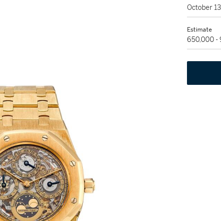
October 1
Estimate
650,000 -