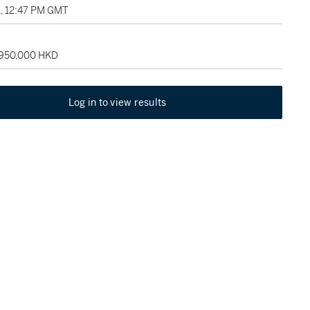
3, 12:47 PM GMT
 950,000 HKD
Log in to view results