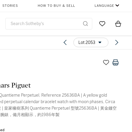
STORIES
HOW TO BUY & SELL
LANGUAGE
Go to My Favor
Items i
0
Lot 2053
ars Piguet
Quantieme Perpetuel, Reference 25636BA | A yellow gold
ed perpetual calendar bracelet watch with moon phases, Circa
 | 皇家橡樹系列 Quantieme Perpetuel 型號25636BA | 黃金鏤空
腕錶，備月相顯示，約1986年製
sed