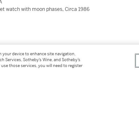
A
elet watch with moon phases, Circa 1986
on your device to enhance site navigation,
tch Services, Sotheby’s Wine, and Sotheby’s
 secured by 8 screws
 use those services, you will need to register
nd folding clasp
roximately 190 mm