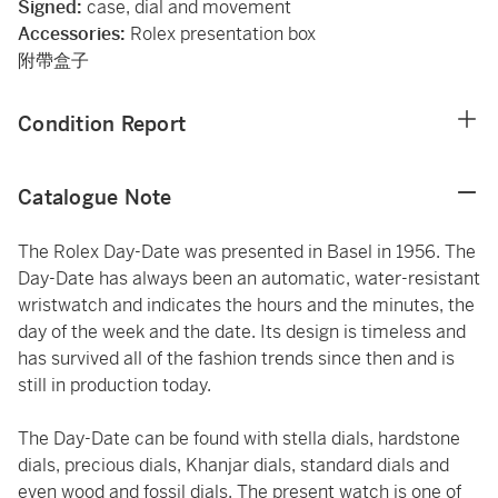
Signed:
case, dial and movement
Accessories:
Rolex presentation box
附帶盒子
Condition Report
Catalogue Note
The Rolex Day-Date was presented in Basel in 1956. The
Day-Date has always been an automatic, water-resistant
wristwatch and indicates the hours and the minutes, the
day of the week and the date. Its design is timeless and
has survived all of the fashion trends since then and is
still in production today.
The Day-Date can be found with stella dials, hardstone
dials, precious dials, Khanjar dials, standard dials and
even wood and fossil dials. The present watch is one of