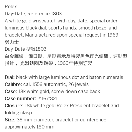
Rolex
Day-Date, Reference 1803
A white gold wristwatch with day, date, special order
luminous black dial, sports hands, smooth bezel and
bracelet, Manufactured upon special request in 1969
勞力士
Day-Date 型號1803
白金腕錶，備日期、星期顯示及特製黑色夜光錶盤，運動型
指針， 光滑錶圈及鏈帶，1969年特別訂製
Dial:
black with large luminous dot and baton numerals
Calibre:
cal. 1556 automatic, 26 jewels
Case:
18k white gold, screw down case back
Case number:
2'167'821
Closure:
18k white gold Rolex President bracelet and
folding clasp
Size:
36 mm diameter, bracelet circumference
approximately 180 mm