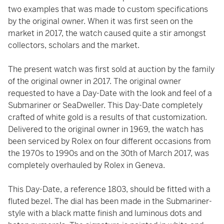
two examples that was made to custom specifications
by the original owner. When it was first seen on the
market in 2017, the watch caused quite a stir amongst
collectors, scholars and the market.
The present watch was first sold at auction by the family
of the original owner in 2017. The original owner
requested to have a Day-Date with the look and feel of a
Submariner or SeaDweller. This Day-Date completely
crafted of white gold is a results of that customization.
Delivered to the original owner in 1969, the watch has
been serviced by Rolex on four different occasions from
the 1970s to 1990s and on the 30th of March 2017, was
completely overhauled by Rolex in Geneva.
This Day-Date, a reference 1803, should be fitted with a
fluted bezel. The dial has been made in the Submariner-
style with a black matte finish and luminous dots and