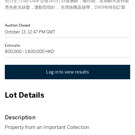
勞力士 | Day-Date 型號1803 | 白金腕錶，備日期、星期顯示及特製
黑色夜光錶盤，運動型指針， 光滑錶圈及鏈帶，1969年特別訂製
Auction Closed
October 13, 12:47 PM GMT
Estimate
800,000 - 1,600,000 HKD
Log in to view results
Lot Details
Description
Property from an Important Collection