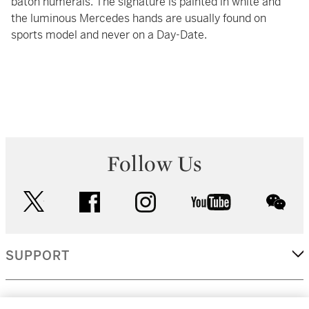
baton numerals. The signature is painted in white and
the luminous Mercedes hands are usually found on
sports model and never on a Day-Date.
Follow Us
twitter
facebook
instagram
youtube
wec
SUPPORT
CORPORATE