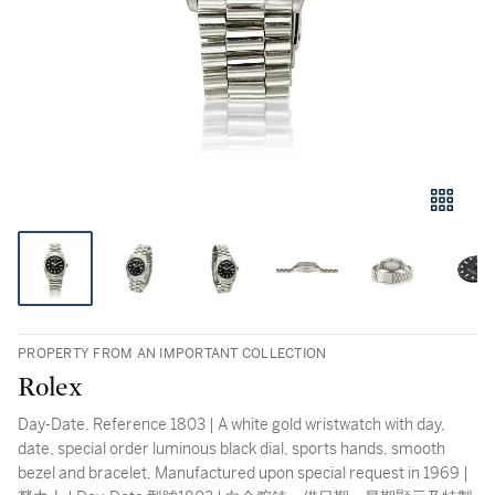
PROPERTY FROM AN IMPORTANT COLLECTION
Rolex
Day-Date, Reference 1803 | A white gold wristwatch with day,
date, special order luminous black dial, sports hands, smooth
bezel and bracelet, Manufactured upon special request in 1969 |