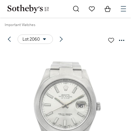
Go to My Favorites
Items in Sh
0
Important Watches
Lot 2060