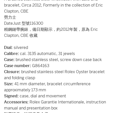
bracelet, Circa 2012, Formerly in the collection of Eric
Clapton, CBE
勞力士
DateJust 型號116300
精鋼鏈帶腕錶，備日期顯示，約2012年製，原為 Eric
Clapton, CBE 收藏
Dial:
silvered
Calibre:
cal. 3135 automatic, 31 jewels
Case:
brushed stainless steel, screw down case back
Case number:
G864163
Closure:
brushed stainless steel Rolex Oyster bracelet
and folding clasp
Size:
41 mm diameter, bracelet circumference
approximately 173 mm
Signed:
case, dial and movement
Accessories:
Rolex Garantie Internationale, instruction
manual and presentation box