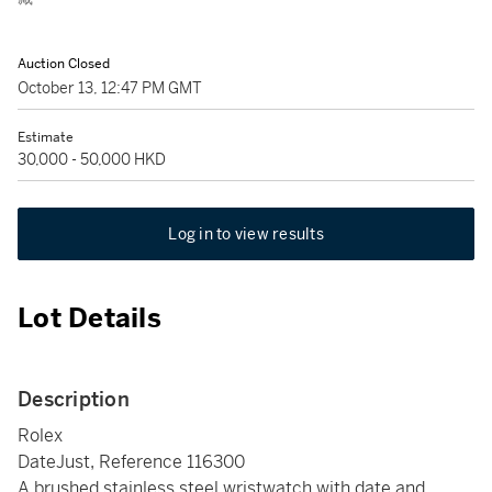
Auction Closed
October 13, 12:47 PM GMT
Estimate
30,000 - 50,000 HKD
Log in to view results
Lot Details
Description
Rolex
DateJust, Reference 116300
A brushed stainless steel wristwatch with date and