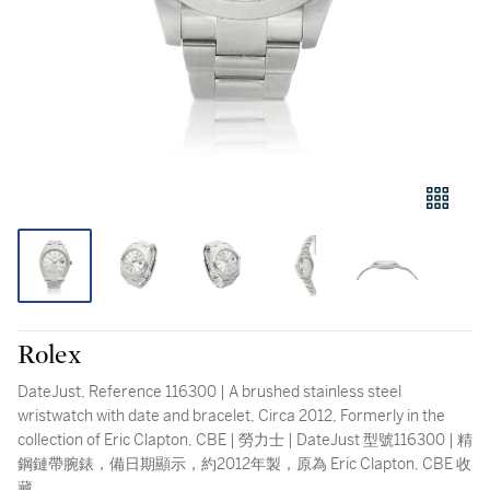
Rolex
DateJust, Reference 116300 | A brushed stainless steel
wristwatch with date and bracelet, Circa 2012, Formerly in the
collection of Eric Clapton, CBE | 勞力士 | DateJust 型號116300 | 精
鋼鏈帶腕錶，備日期顯示，約2012年製，原為 Eric Clapton, CBE 收
藏