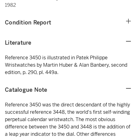
1982
Condition Report
Literature
Reference 3450 is illustrated in Patek Philippe
Wristwatches by Martin Huber & Alan Banbery, second
edition, p. 290, pl. 449a.
Catalogue Note
Reference 3450 was the direct descendant of the highly
successful reference 3448, the world's first self-winding
perpetual calendar wristwatch. The most obvious
difference between the 3450 and 3448 is the addition of
a leap year indicator to the dial. Other differences