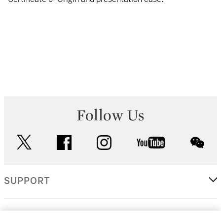
Follow Us
twitter
facebook
instagram
youtube
wec
SUPPORT
CORPORATE