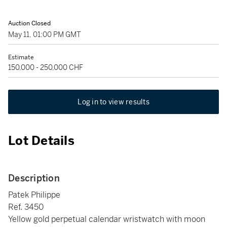
Auction Closed
May 11, 01:00 PM GMT
Estimate
150,000 - 250,000 CHF
Log in to view results
Lot Details
Description
Patek Philippe
Ref. 3450
Yellow gold perpetual calendar wristwatch with moon