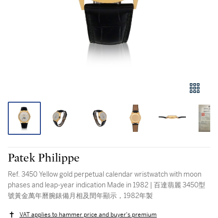
Patek Philippe
Ref. 3450 Yellow gold perpetual calendar wristwatch with moon
phases and leap-year indication Made in 1982 | 百達翡麗 3450型
號黃金萬年曆腕錶備月相及閏年顯示，1982年製
VAT applies to hammer price and buyer's premium