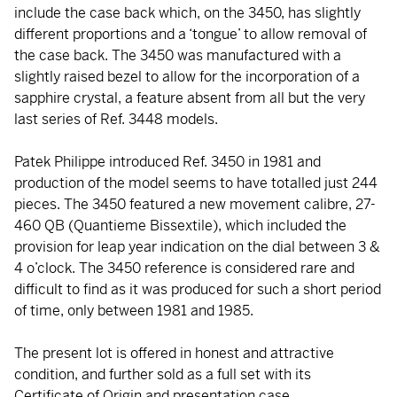
include the case back which, on the 3450, has slightly
different proportions and a ‘tongue’ to allow removal of
the case back. The 3450 was manufactured with a
slightly raised bezel to allow for the incorporation of a
sapphire crystal, a feature absent from all but the very
last series of Ref. 3448 models.
Patek Philippe introduced Ref. 3450 in 1981 and
production of the model seems to have totalled just 244
pieces. The 3450 featured a new movement calibre, 27-
460 QB (Quantieme Bissextile), which included the
provision for leap year indication on the dial between 3 &
4 o’clock. The 3450 reference is considered rare and
difficult to find as it was produced for such a short period
of time, only between 1981 and 1985.
The present lot is offered in honest and attractive
condition, and further sold as a full set with its
Certificate of Origin and presentation case.