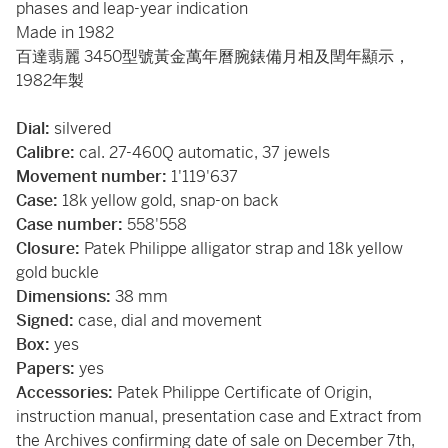
phases and leap-year indication
Made in 1982
百達翡麗 3450型號黃金萬年曆腕錶備月相及閏年顯示，
1982年製
Dial:
silvered
Calibre:
cal. 27-460Q automatic, 37 jewels
Movement number:
1'119'637
Case:
18k yellow gold, snap-on back
Case number:
558'558
Closure:
Patek Philippe alligator strap and 18k yellow
gold buckle
Dimensions:
38 mm
Signed:
case, dial and movement
Box:
yes
Papers:
yes
Accessories:
Patek Philippe Certificate of Origin,
instruction manual, presentation case and Extract from
the Archives confirming date of sale on December 7th,