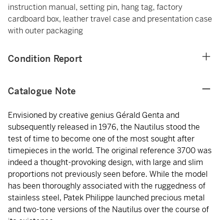
instruction manual, setting pin, hang tag, factory
cardboard box, leather travel case and presentation case
with outer packaging
Condition Report
Catalogue Note
Envisioned by creative genius Gérald Genta and
subsequently released in 1976, the Nautilus stood the
test of time to become one of the most sought after
timepieces in the world. The original reference 3700 was
indeed a thought-provoking design, with large and slim
proportions not previously seen before. While the model
has been thoroughly associated with the ruggedness of
stainless steel, Patek Philippe launched precious metal
and two-tone versions of the Nautilus over the course of