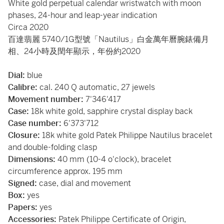
White gold perpetual calendar wristwatch with moon
phases, 24-hour and leap-year indication
Circa 2020
百達翡麗 5740/1G型號「Nautilus」白金萬年曆腕錶備月
相、24小時及閏年顯示，年份約2020
Dial:
blue
Calibre:
cal. 240 Q automatic, 27 jewels
Movement number:
7'346'417
Case:
18k white gold, sapphire crystal display back
Case number:
6'373'712
Closure:
18k white gold Patek Philippe Nautilus bracelet
and double-folding clasp
Dimensions:
40 mm (10-4 o'clock), bracelet
circumference approx. 195 mm
Signed:
case, dial and movement
Box:
yes
Papers:
yes
Accessories:
Patek Philippe Certificate of Origin,