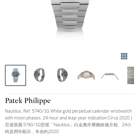
Patek Philippe
Nautilus, Ref. 5740/1G White gold perpetual calendar wristwatch
with moon phases, 24-hour and leap-year indication Circa 2020 |
百達翡麗 5740/1G型號「Nautilus」白金萬年曆腕錶備月相、24小
時及閏年顯示，年份約2020