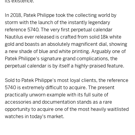
its existence.
In 2018, Patek Philippe took the collecting world by
storm with the launch of the instantly legendary
reference 5740. The very first perpetual calendar
Nautilus ever released is crafted from solid 18k white
gold and boasts an absolutely magnificent dial, showing
a new shade of blue and white printing. Arguably one of
Patek Philippe's signature grand complications, the
perpetual calendar is by itself a highly-praised feature.
Sold to Patek Philippe's most loyal clients, the reference
5740 is extremely difficult to acquire. The present
practically unworn example with its full suite of
accessories and documentation stands as a rare
opportunity to acquire one of the most heavily waitlisted
watches in today's market.