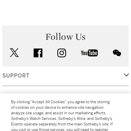
Follow Us
twitter
facebook
instagram
youtube
wec
SUPPORT
CORPORATE
By clicking “Accept All Cookies”, you agree to the storing
of cookies on your device to enhance site navigation,
analyze site usage, and assist in our marketing efforts.
MORE...
Sotheby’s Watch Services, Sotheby’s Wine, and Sotheby’s
Events operate separately from the main Sotheby’s site. If
you visit or use those services, you will need to register