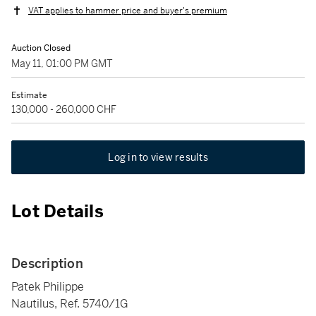
VAT applies to hammer price and buyer's premium
Auction Closed
May 11, 01:00 PM GMT
Estimate
130,000 - 260,000 CHF
Log in to view results
Lot Details
Description
Patek Philippe
Nautilus, Ref. 5740/1G