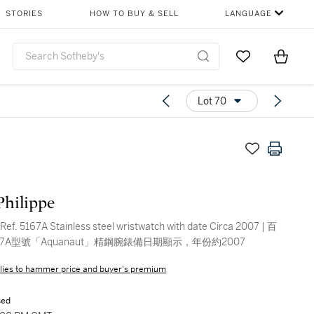
STORIES
HOW TO BUY & SELL
LANGUAGE
Go to My Favor
Items i
0
Lot 70
Philippe
Ref. 5167A Stainless steel wristwatch with date Circa 2007 | 百
67A型號「Aquanaut」精鋼腕錶備日期顯示，年份約2007
lies to hammer price and buyer's premium
sed