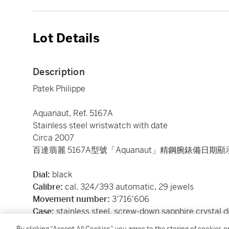
Lot Details
Description
Patek Philippe
Aquanaut, Ref. 5167A
Stainless steel wristwatch with date
Circa 2007
百達翡麗 5167A型號「Aquanaut」精鋼腕錶備日期顯
Dial:
black
Calibre:
cal. 324/393 automatic, 29 jewels
Movement number:
3'716'606
Case:
stainless steel, screw-down sapphire crystal d
Case number:
4'421'353
By clicking “Accept All Cookies”, you agree to the storing of cookies 