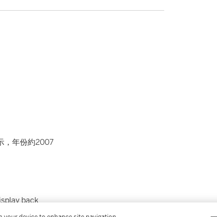
示，年份約2007
isplay back
on your device to enhance site navigation,