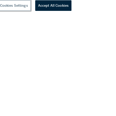
Cookies Settings
Accept All Cookies