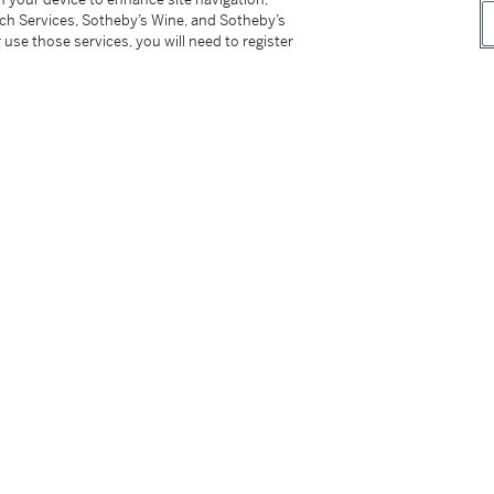
eel double-folding clasp
tch Services, Sotheby’s Wine, and Sotheby’s
 use those services, you will need to register
nstruction manual and presentation case with
series of the reference 5167. It is furthermore
of accessories having only been worn a handful