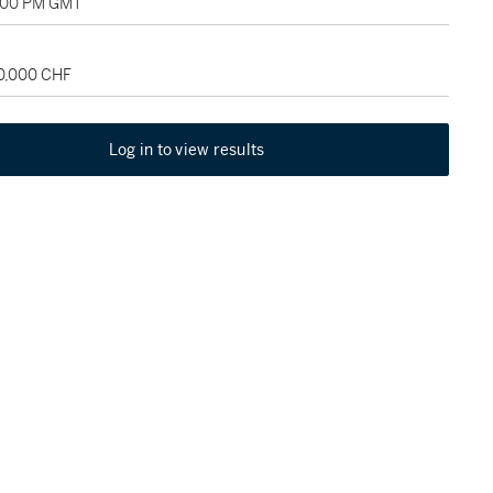
1:00 PM GMT
50,000 CHF
Log in to view results