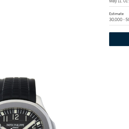
May 11, 0
Estimate
30,000 - 