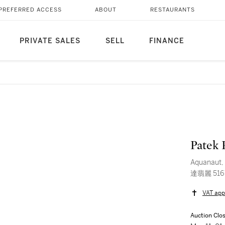
PREFERRED ACCESS
ABOUT
RESTAURANTS
PRIVATE SALES
SELL
FINANCE
Patek 
Aquanaut, 
達翡麗 51
VAT app
Auction Clo