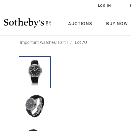
LOG IN
AUCTIONS
BUY NOW
Important Watches: Part I
/
Lot 70