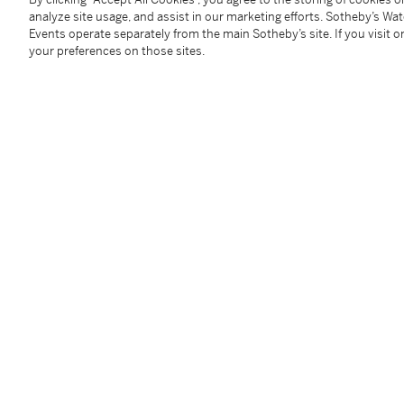
Closure:
Patek Philippe rubber strap and stainless st
analyze site usage, and assist in our marketing efforts. Sotheby’s Wa
Dimensions:
40.8 mm (10-4 o’clock)
Events operate separately from the main Sotheby’s site. If you visit or
your preferences on those sites.
Signed:
case, dial and movement
Box:
yes
Papers:
yes
Accessories:
Patek Philippe Certificate of Origin, i
outer packaging
Condition Report
Catalogue Note
This Patek Philippe Aquanaut belongs to a very early 
presented in exemplary condition with its full suite 
of times by its previous and original owner.