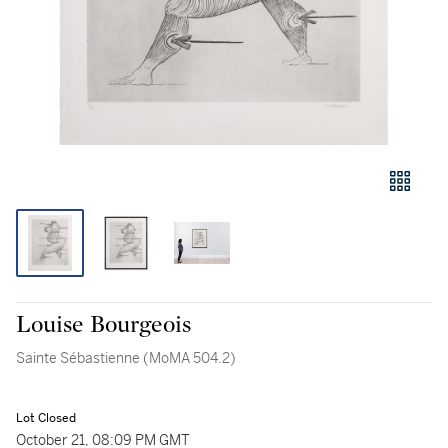
Louise Bourgeois
Sainte Sébastienne (MoMA 504.2)
Lot Closed
October 21, 08:09 PM GMT