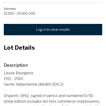
Estimate
15,000 - 25,000 USD
Log in to view results
Lot Details
Description
Louise Bourgeois
1911 - 2010
Sainte Sébastienne (MoMA 504.2)
Drypoint, 1992, signed in pencil and numbered 5/50
(total edition includes ten
hors commerce
impressions),