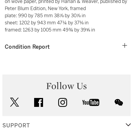
on wove paper, printed by Harlan & Weaver, published by
Peter Blum Edition, New York, framed
plate: 990 by 785 mm 38⅞ by 30⅞ in
sheet: 1202 by 943 mm 47¼ by 37⅛ in
framed: 1263 by 1005 mm 49¾ by 39⅝ in
Condition Report
Follow Us
twitter
facebook
instagram
youtube
wec
SUPPORT