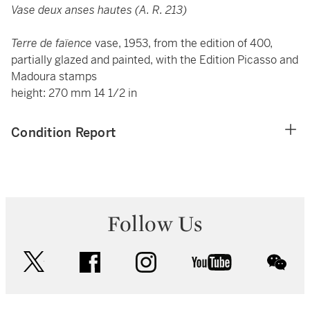
Vase deux anses hautes (A. R. 213)
Terre de faïence
vase, 1953, from the edition of 400,
partially glazed and painted, with the Edition Picasso and
Madoura stamps
height: 270 mm 14 1/2 in
Condition Report
Follow Us
twitter
facebook
instagram
youtube
wec