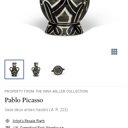
PROPERTY FROM THE NINA MILLER COLLECTION
Pablo Picasso
Vase deux anses hautes (A. R. 213)
Artist's Resale Right
UK: Greenford Park Warehouse