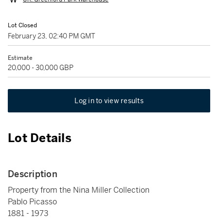
Lot Closed
February 23, 02:40 PM GMT
Estimate
20,000 - 30,000 GBP
Log in to view results
Lot Details
Description
Property from the Nina Miller Collection
Pablo Picasso
1881 - 1973