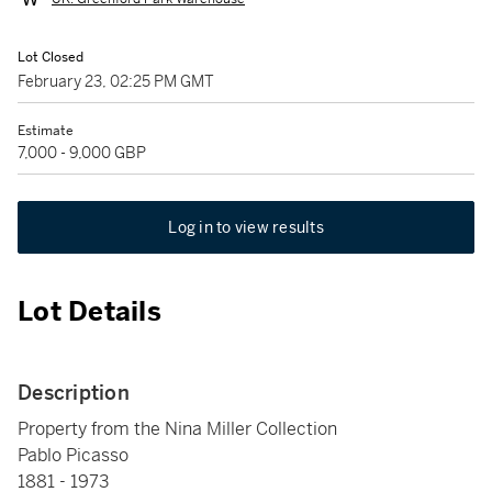
Lot Closed
February 23, 02:25 PM GMT
Estimate
7,000 - 9,000 GBP
Log in to view results
Lot Details
Description
Property from the Nina Miller Collection
Pablo Picasso
1881 - 1973