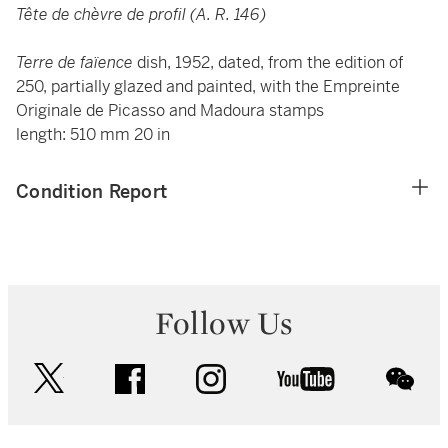
Tête de chèvre de profil (A. R. 146)
Terre de faïence
dish, 1952, dated, from the edition of
250, partially glazed and painted, with the Empreinte
Originale de Picasso and Madoura stamps
length: 510 mm 20 in
Condition Report
Follow Us
twitter
facebook
instagram
youtube
wec