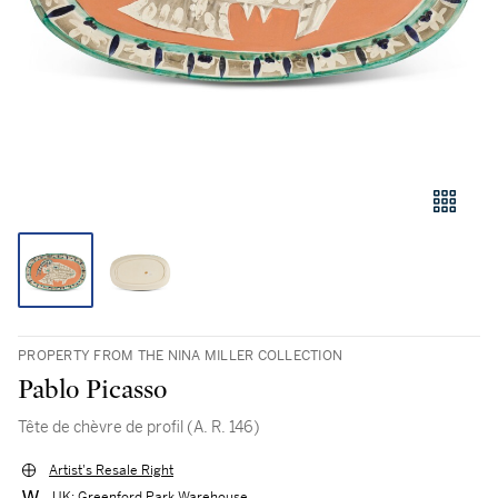
PROPERTY FROM THE NINA MILLER COLLECTION
Pablo Picasso
Tête de chèvre de profil (A. R. 146)
Artist's Resale Right
UK: Greenford Park Warehouse