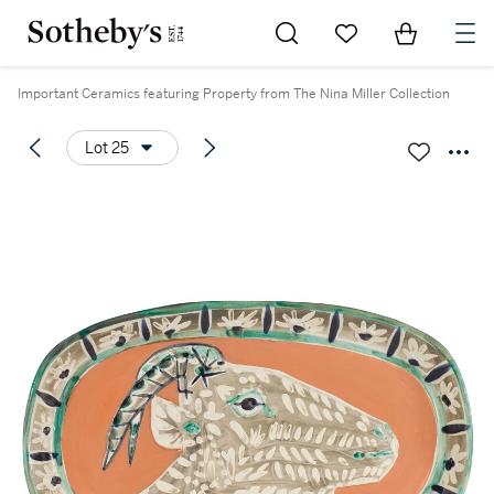
Go to My Favorites
Items in Sh
0
Important Ceramics featuring Property from The Nina Miller Collection
Lot 25