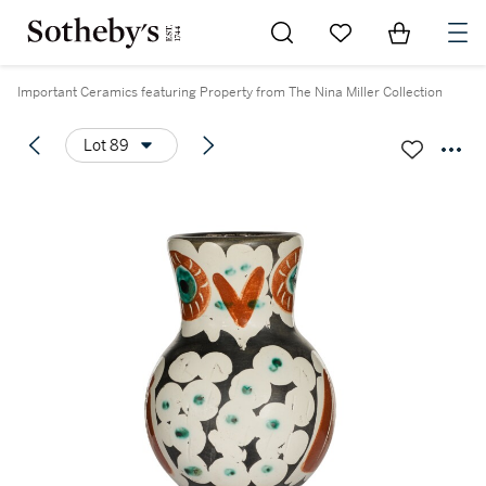
Go to My Favorites
Items in Sh
0
Important Ceramics featuring Property from The Nina Miller Collection
Lot 89