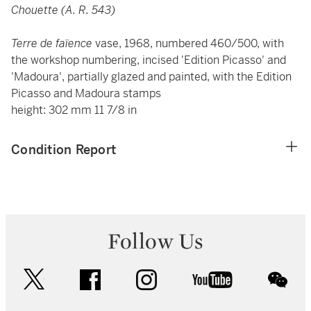
Chouette (A. R. 543)
Terre de faïence
vase, 1968, numbered 460/500, with
the workshop numbering, incised 'Edition Picasso' and
'Madoura', partially glazed and painted, with the Edition
Picasso and Madoura stamps
height: 302 mm 11 7/8 in
Condition Report
Follow Us
twitter
facebook
instagram
youtube
wec