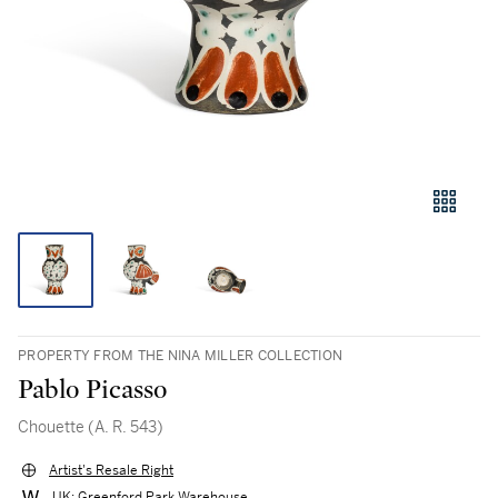
PROPERTY FROM THE NINA MILLER COLLECTION
Pablo Picasso
Chouette (A. R. 543)
Artist's Resale Right
UK: Greenford Park Warehouse