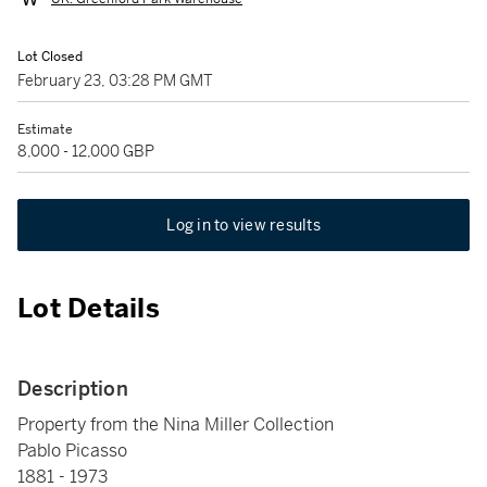
Lot Closed
February 23, 03:28 PM GMT
Estimate
8,000 - 12,000 GBP
Log in to view results
Lot Details
Description
Property from the Nina Miller Collection
Pablo Picasso
1881 - 1973