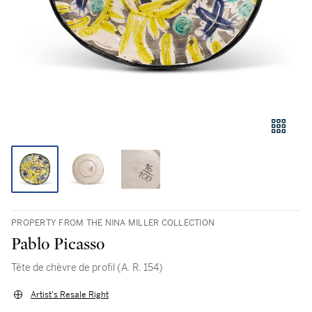
PROPERTY FROM THE NINA MILLER COLLECTION
Pablo Picasso
Tête de chèvre de profil (A. R. 154)
Artist's Resale Right