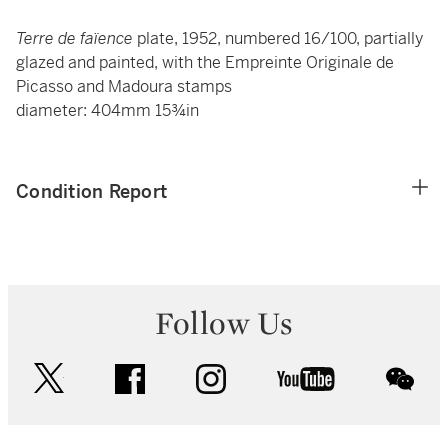
Terre de faïence
plate, 1952, numbered 16/100, partially
glazed and painted, with the Empreinte Originale de
Picasso and Madoura stamps
diameter: 404mm 15¾in
Condition Report
Follow Us
twitter
facebook
instagram
youtube
wec