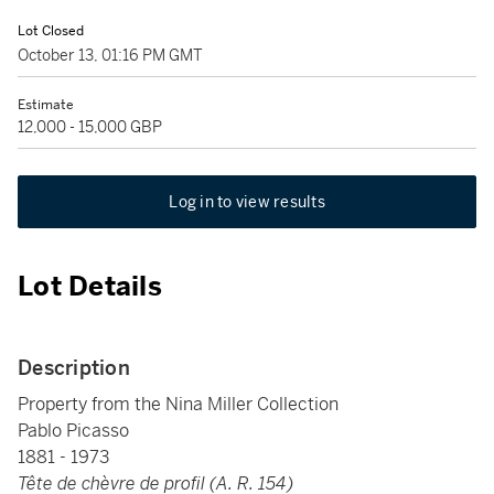
Lot Closed
October 13, 01:16 PM GMT
Estimate
12,000 - 15,000 GBP
Log in to view results
Lot Details
Description
Property from the Nina Miller Collection
Pablo Picasso
1881 - 1973
Tête de chèvre de profil (A. R. 154)