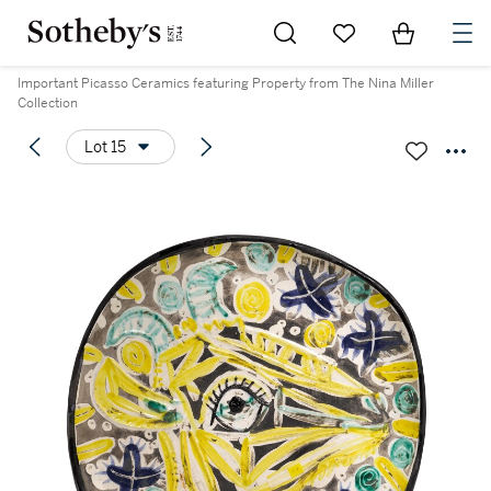
Go to My Favorites
Items in Sh
0
Important Picasso Ceramics featuring Property from The Nina Miller
Collection
Lot 15