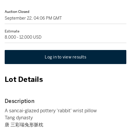
Auction Closed
September 22, 04:06 PM GMT
Estimate
8,000 - 12,000 USD
Log in to view results
Lot Details
Description
A sancai-glazed pottery 'rabbit' wrist pillow
Tang dynasty
唐 三彩瑞兔形脈枕