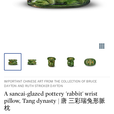
IMPORTANT CHINESE ART FROM THE COLLECTION OF BRUCE
DAYTON AND RUTH STRICKER DAYTON
A sancai-glazed pottery 'rabbit' wrist
pillow, Tang dynasty | 唐 三彩瑞兔形脈
枕