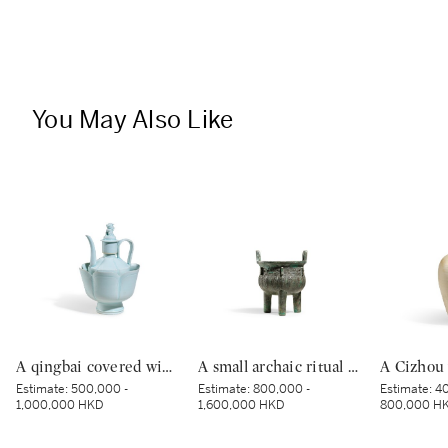
You May Also Like
A qingbai covered wine ewer and warming bowl, Northern Song dynasty | 北宋 青白釉帶獅子鈕蓋執壺及溫盌
A small archaic ritual bronze food vessel, ding, Late Shang dynasty | 商末 青銅夔蟬紋小鼎
Estimate:
500,000 -
Estimate:
800,000 -
Estimate:
40
1,000,000 HKD
1,600,000 HKD
800,000 H