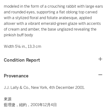
modeled in the form of a crouching rabbit with large ears
and rounded eyes, supporting a flat oblong top carved
with a stylized floral and foliate arabesque, applied
allover with a vibrant emerald-green glaze with accents
of cream and amber, the base unglazed revealing the
pinkish buff body
Width 5¼ in., 13.3 cm
Condition Report
Provenance
J.J. Lally & Co., New York, 4th December 2001.
來源
藍理捷，紐約，2001年12月4日