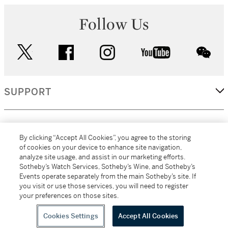
Follow Us
twitter
facebook
instagram
youtube
wec
SUPPORT
CORPORATE
By clicking “Accept All Cookies”, you agree to the storing
of cookies on your device to enhance site navigation,
analyze site usage, and assist in our marketing efforts.
MORE...
Sotheby’s Watch Services, Sotheby’s Wine, and Sotheby’s
Events operate separately from the main Sotheby’s site. If
you visit or use those services, you will need to register
your preferences on those sites.
(C) 2026
All alcoholic beverage sales in New York are made solely by
Sotheby's
Sotheby's Wine (NEW L1046028)
Cookies Settings
Accept All Cookies