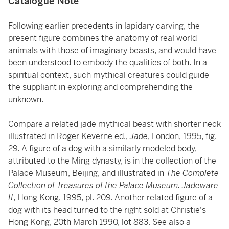
Catalogue Note
Following earlier precedents in lapidary carving, the
present figure combines the anatomy of real world
animals with those of imaginary beasts, and would have
been understood to embody the qualities of both. In a
spiritual context, such mythical creatures could guide
the suppliant in exploring and comprehending the
unknown.
Compare a related jade mythical beast with shorter neck
illustrated in Roger Keverne ed.,
Jade
, London, 1995, fig.
29. A figure of a dog with a similarly modeled body,
attributed to the Ming dynasty, is in the collection of the
Palace Museum, Beijing, and illustrated in
The Complete
Collection of Treasures of the Palace Museum: Jadeware
II
, Hong Kong, 1995, pl. 209. Another related figure of a
dog with its head turned to the right sold at Christie's
Hong Kong, 20th March 1990, lot 883. See also a