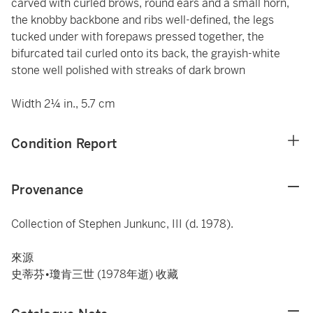
carved with curled brows, round ears and a small horn,
the knobby backbone and ribs well-defined, the legs
tucked under with forepaws pressed together, the
bifurcated tail curled onto its back, the grayish-white
stone well polished with streaks of dark brown
Width 2¼ in., 5.7 cm
Condition Report
Provenance
Collection of Stephen Junkunc, III (d. 1978).
來源
史蒂芬•瓊肯三世 (1978年逝) 收藏