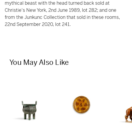
mythical beast with the head turned back sold at
Christie's New York, 2nd June 1989, lot 282; and one
from the Junkunc Collection that sold in these rooms,
22nd September 2020, lot 241.
You May Also Like