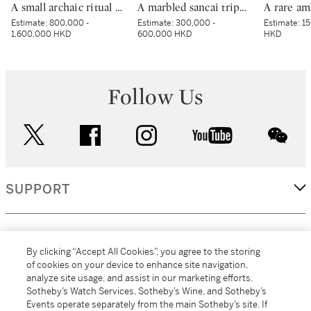
A small archaic ritual bronze food vessel, ding, Late Shang dynasty | 商末 青銅夔蟬紋小鼎
A marbled sancai tripod dish, Tang dynasty | 唐 黃釉絞胎三足盤
Estimate:
800,000 -
Estimate:
300,000 -
Estimate:
15
1,600,000 HKD
600,000 HKD
HKD
Follow Us
twitter
facebook
instagram
youtube
wec
SUPPORT
CORPORATE
By clicking “Accept All Cookies”, you agree to the storing
of cookies on your device to enhance site navigation,
analyze site usage, and assist in our marketing efforts.
MORE...
Sotheby’s Watch Services, Sotheby’s Wine, and Sotheby’s
Events operate separately from the main Sotheby’s site. If