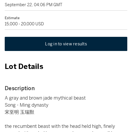
September 22, 04:06 PM GMT
Estimate
15,000 - 20,000 USD
Log in to view results
Lot Details
Description
A gray and brown jade mythical beast
Song - Ming dynasty
宋至明 玉瑞獸
the recumbent beast with the head held high, finely