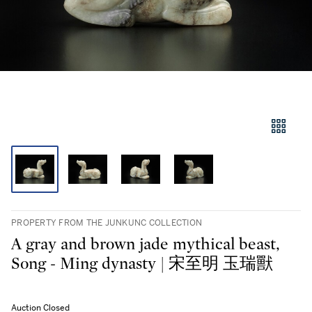
PROPERTY FROM THE JUNKUNC COLLECTION
A gray and brown jade mythical beast,
Song - Ming dynasty | 宋至明 玉瑞獸
Auction Closed