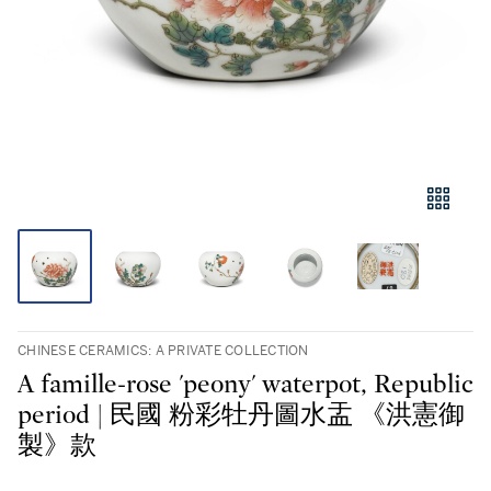
CHINESE CERAMICS: A PRIVATE COLLECTION
A famille-rose 'peony' waterpot, Republic
period | 民國 粉彩牡丹圖水盂 《洪憲御
製》款