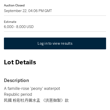
Auction Closed
September 22, 04:06 PM GMT
Estimate
6,000 - 8,000 USD
Log in to view results
Lot Details
Description
A famille-rose 'peony' waterpot
Republic period
民國 粉彩牡丹圖水盂 《洪憲御製》款