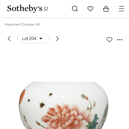
Go to My Favorites
Items in Sh
0
Important Chinese Art
Lot 204