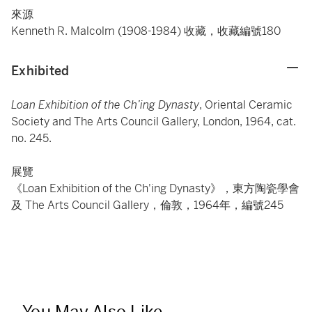
來源
Kenneth R. Malcolm (1908-1984) 收藏，收藏編號180
Exhibited
Loan Exhibition of the Ch’ing Dynasty
, Oriental Ceramic
Society and The Arts Council Gallery, London, 1964, cat.
no. 245.
展覽
《Loan Exhibition of the Ch'ing Dynasty》，東方陶瓷學會
及 The Arts Council Gallery，倫敦，1964年，編號245