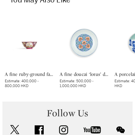
You May Also Like
A fine ruby-ground famille-rose sgraffiato ‘medallion’ bowl, Seal mark and period of Qianlong | 清乾隆 胭脂紅地軋道洋彩開光五穀豐登膳盌 《大清乾隆年製》款
A fine doucai ‘lotus’ dish, Mark and period of Yongzheng | 清雍正 鬪彩纏枝番蓮紋盤 《大清雍正年製》款
Estimate:
400,000 -
Estimate:
500,000 -
Estimate:
40
800,000 HKD
1,000,000 HKD
HKD
Follow Us
twitter
facebook
instagram
youtube
wec