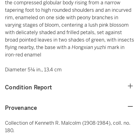
the compressed globular body rising from a narrow
tapering foot to high rounded shoulders and an incurved
rim, enameled on one side with peony branches in
varying stages of bloom, centering a lush pink blossom
with delicately shaded and frilled petals, set against
broad pointed leaves in two shades of green, with insects
flying nearby, the base with a
Hongxian yuzhi
mark in
iron-red enamel
Diameter 5¼ in., 13.4 cm
Condition Report
Provenance
Collection of Kenneth R. Malcolm (1908-1984), coll. no.
180.