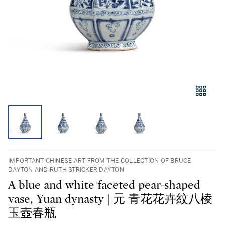
IMPORTANT CHINESE ART FROM THE COLLECTION OF BRUCE
DAYTON AND RUTH STRICKER DAYTON
A blue and white faceted pear-shaped
vase, Yuan dynasty | 元 青花花卉紋八棱
玉壺春瓶