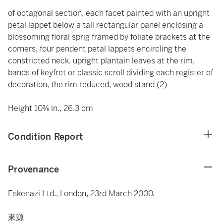
of octagonal section, each facet painted with an upright
petal lappet below a tall rectangular panel enclosing a
blossoming floral sprig framed by foliate brackets at the
corners, four pendent petal lappets encircling the
constricted neck, upright plantain leaves at the rim,
bands of keyfret or classic scroll dividing each register of
decoration, the rim reduced, wood stand (2)
Height 10⅜ in., 26.3 cm
Condition Report
Provenance
Eskenazi Ltd., London, 23rd March 2000.
來源