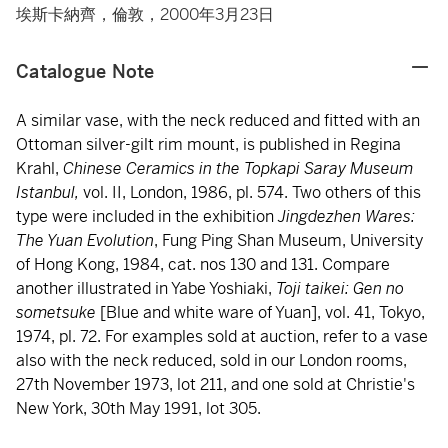
埃斯卡納齊，倫敦，2000年3月23日
Catalogue Note
A similar vase, with the neck reduced and fitted with an
Ottoman silver-gilt rim mount, is published in Regina
Krahl,
Chinese Ceramics in the Topkapi Saray Museum
Istanbul,
vol. II, London, 1986, pl. 574. Two others of this
type were included in the exhibition
Jingdezhen Wares:
The Yuan Evolution
, Fung Ping Shan Museum, University
of Hong Kong, 1984, cat. nos 130 and 131. Compare
another illustrated in Yabe Yoshiaki,
Toji taikei: Gen no
sometsuke
[Blue and white ware of Yuan], vol. 41, Tokyo,
1974, pl. 72. For examples sold at auction, refer to a vase
also with the neck reduced, sold in our London rooms,
27th November 1973, lot 211, and one sold at Christie's
New York, 30th May 1991, lot 305.