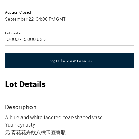
Auction Closed
September 22, 04:06 PM GMT
Estimate
10,000 - 15,000 USD
Log in to view results
Lot Details
Description
A blue and white faceted pear-shaped vase
Yuan dynasty
元 青花花卉紋八棱玉壺春瓶