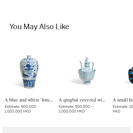
You May Also Like
A blue and white 'lotus pond' vase, meiping, Ming dynasty, 15th century | 明十五世紀 青花蓮池水禽圖梅瓶
A qingbai covered wine ewer and warming bowl, Northern Song dynasty | 北宋 青白釉帶獅子鈕蓋執壺及溫盌
Estimate:
600,000 -
Estimate:
500,000 -
Estimate:
10
1,000,000 HKD
1,000,000 HKD
HKD