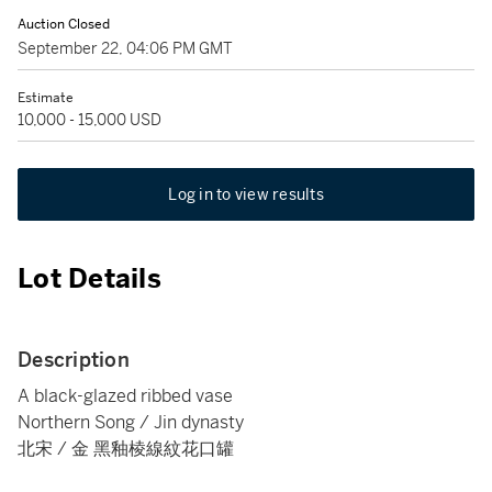
Auction Closed
September 22, 04:06 PM GMT
Estimate
10,000 - 15,000 USD
Log in to view results
Lot Details
Description
A black-glazed ribbed vase
Northern Song / Jin dynasty
北宋 / 金 黑釉棱線紋花口罐