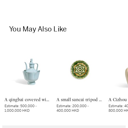
You May Also Like
A qingbai covered wine ewer and warming bowl, Northern Song dynasty | 北宋 青白釉帶獅子鈕蓋執壺及溫盌
A small sancai tripod dish, Tang dynasty | 唐 三彩寶相花三足盤
Estimate:
500,000 -
Estimate:
200,000 -
Estimate:
40
1,000,000 HKD
400,000 HKD
800,000 H