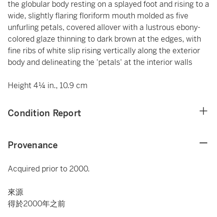
the globular body resting on a splayed foot and rising to a
wide, slightly flaring floriform mouth molded as five
unfurling petals, covered allover with a lustrous ebony-
colored glaze thinning to dark brown at the edges, with
fine ribs of white slip rising vertically along the exterior
body and delineating the 'petals' at the interior walls
Height 4¼ in., 10.9 cm
Condition Report
Provenance
Acquired prior to 2000.
來源
得於2000年之前