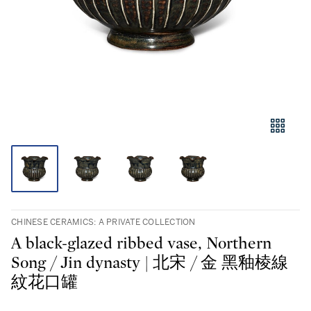
CHINESE CERAMICS: A PRIVATE COLLECTION
A black-glazed ribbed vase, Northern
Song / Jin dynasty | 北宋 / 金 黑釉棱線
紋花口罐