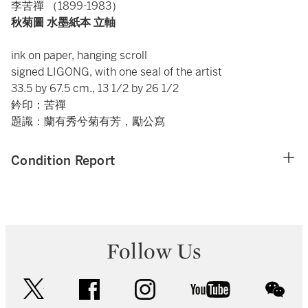
李苦禪 （1899-1983）
秋菊圖 水墨紙本 立軸
ink on paper, hanging scroll
signed LIGONG, with one seal of the artist
33.5 by 67.5 cm., 13 1/2 by 26 1/2
鈐印：苦禪
題識：蘭有秀兮菊有芳，勵公寫
Condition Report
Follow Us
twitter
facebook
instagram
youtube
wec