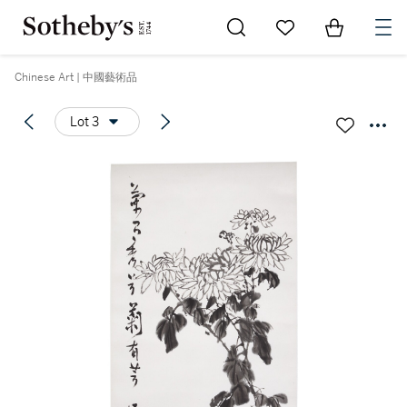
Go to My Favorites
Items in Sh
0
Chinese Art | 中國藝術品
Lot 3