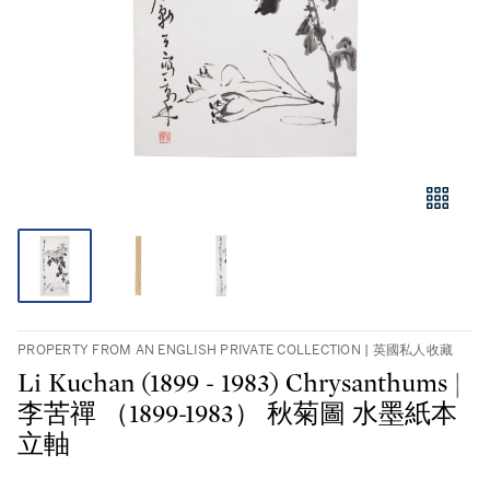
PROPERTY FROM AN ENGLISH PRIVATE COLLECTION | 英國私人收藏
Li Kuchan (1899 - 1983) Chrysanthums |
李苦禪 （1899-1983） 秋菊圖 水墨紙本
立軸