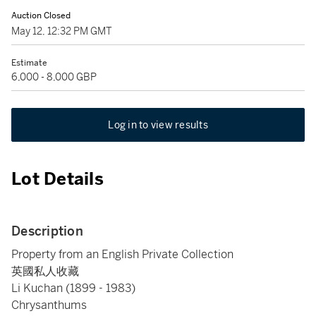
Auction Closed
May 12, 12:32 PM GMT
Estimate
6,000 - 8,000 GBP
Log in to view results
Lot Details
Description
Property from an English Private Collection
英國私人收藏
Li Kuchan (1899 - 1983)
Chrysanthums