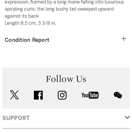
expression, framed by a long mane falling into luxurious
spiraling curls, the long bushy tail sweeped upward
against its back
Length 8.5 cm, 3 3/8 in.
Condition Report
Follow Us
twitter
facebook
instagram
youtube
wec
SUPPORT