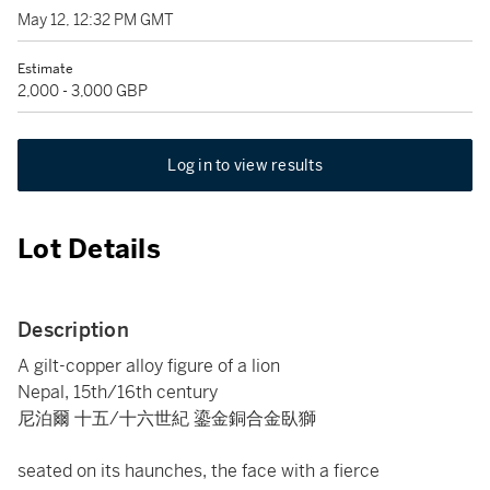
May 12, 12:32 PM GMT
Estimate
2,000 - 3,000 GBP
Log in to view results
Lot Details
Description
A gilt-copper alloy figure of a lion
Nepal, 15th/16th century
尼泊爾 十五/十六世紀 鎏金銅合金臥獅
seated on its haunches, the face with a fierce