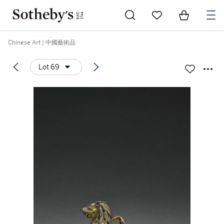
Go to My Favorites
Items in Sh
0
Chinese Art | 中國藝術品
Lot 69