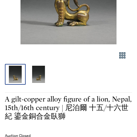
A gilt-copper alloy figure of a lion, Nepal,
15th/16th century | 尼泊爾 十五/十六世
紀 鎏金銅合金臥獅
Auction Closed