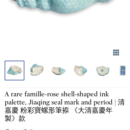
A rare famille-rose shell-shaped ink
palette, Jiaqing seal mark and period | 清
嘉慶 粉彩寶螺形筆掭 《大清嘉慶年
製》款