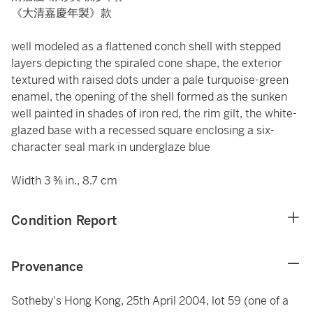
《大清嘉慶年製》款
well modeled as a flattened conch shell with stepped
layers depicting the spiraled cone shape, the exterior
textured with raised dots under a pale turquoise-green
enamel, the opening of the shell formed as the sunken
well painted in shades of iron red, the rim gilt, the white-
glazed base with a recessed square enclosing a six-
character seal mark in underglaze blue
Width 3 ⅜ in., 8.7 cm
Condition Report
Provenance
Sotheby's Hong Kong, 25th April 2004, lot 59 (one of a