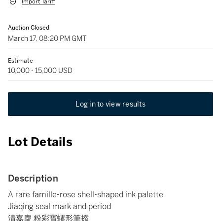
Import Tariff
Auction Closed
March 17, 08:20 PM GMT
Estimate
10,000 - 15,000 USD
Log in to view results
Lot Details
Description
A rare famille-rose shell-shaped ink palette
Jiaqing seal mark and period
清嘉慶 粉彩寶螺形筆掭