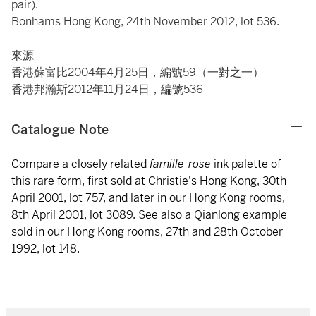
pair).
Bonhams Hong Kong, 24th November 2012, lot 536.
來源
香港蘇富比2004年4月25日，編號59（一對之一）
香港邦瀚斯2012年11月24日，編號536
Catalogue Note
Compare a closely related
famille-rose
ink palette of
this rare form, first sold at Christie's Hong Kong, 30th
April 2001, lot 757, and later in our Hong Kong rooms,
8th April 2001, lot 3089. See also a Qianlong example
sold in our Hong Kong rooms, 27th and 28th October
1992, lot 148.