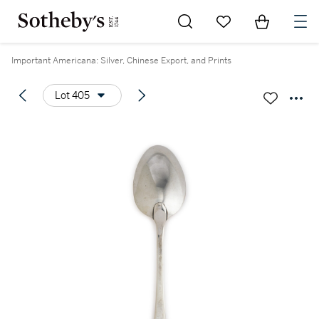
Go to My Favorites
Items in Sh
0
Important Americana: Silver, Chinese Export, and Prints
Lot 405