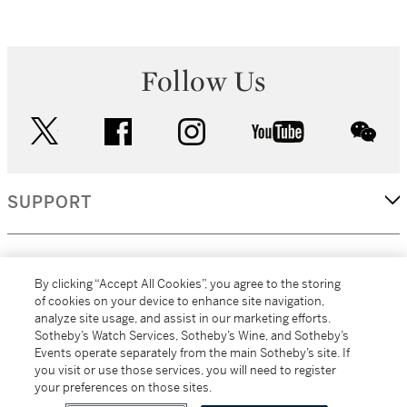
Follow Us
twitter
facebook
instagram
youtube
wec
SUPPORT
CORPORATE
By clicking “Accept All Cookies”, you agree to the storing
of cookies on your device to enhance site navigation,
analyze site usage, and assist in our marketing efforts.
MORE...
Sotheby’s Watch Services, Sotheby’s Wine, and Sotheby’s
Events operate separately from the main Sotheby’s site. If
you visit or use those services, you will need to register
your preferences on those sites.