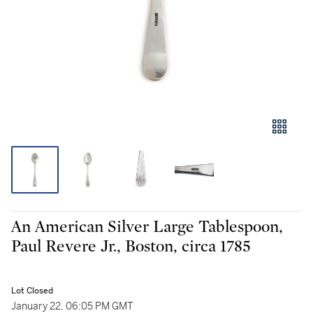
An American Silver Large Tablespoon,
Paul Revere Jr., Boston, circa 1785
Lot Closed
January 22, 06:05 PM GMT