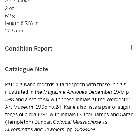
the handle
2 oz
62 g
length 8 7/8 in.
22.5 cm
Condition Report
Catalogue Note
Patricia Kane records a tablespoon with these initials
illustrated in
the Magazine Antiques
December 1947 p
398 and a set of six with these initials at the Worcester
Art Museum, 1965 no.24. Kane also lists a pair of sugar
tongs of circa 1795 with initials ISD for James and Sarah
(Templeton) Dunbar,
Colonial Massachusetts
Silversmiths and Jewelers
, pp. 828-829.