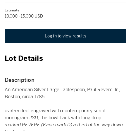
Estimate
10,000 - 15,000 USD
Log in to view results
Lot Details
Description
An American Silver Large Tablespoon, Paul Revere Jr.,
Boston, circa 1785
oval-ended, engraved with contemporary script
monogram
JSD
, the bowl back with long drop
marked REVERE (Kane mark D) a third of the way down