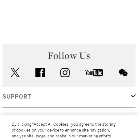
Follow Us
twitter
facebook
instagram
youtube
wec
SUPPORT
CORPORATE
By clicking “Accept All Cookies”, you agree to the storing
of cookies on your device to enhance site navigation,
analyze site usage, and assist in our marketing efforts.