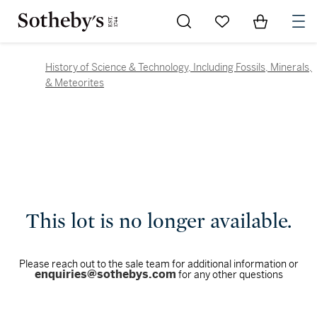
Go to My Favorites
Items in Sh
0
History of Science & Technology, Including Fossils, Minerals,
& Meteorites
This lot is no longer available.
Please reach out to the sale team for additional information or
enquiries@sothebys.com
for any other questions