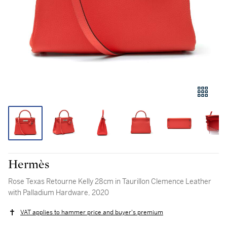
Hermès
Rose Texas Retourne Kelly 28cm in Taurillon Clemence Leather
with Palladium Hardware, 2020
VAT applies to hammer price and buyer's premium