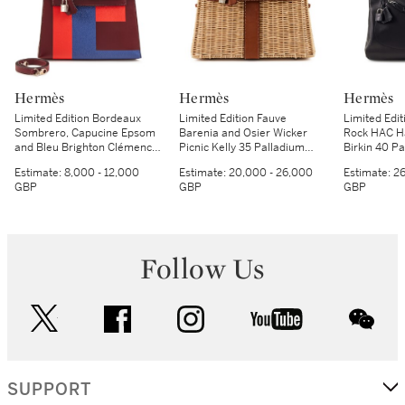
Hermès
Hermès
Hermès
Limited Edition Bordeaux
Limited Edition Fauve
Limited Edit
Sombrero, Capucine Epsom
Barenia and Osier Wicker
Rock HAC Ha
and Bleu Brighton Clémence
Picnic Kelly 35 Palladium
Birkin 40 P
Kellygraphie Lettre E Kelly 28
Hardware, 2017
Hardware, 
Estimate:
8,000 - 12,000
Estimate:
20,000 - 26,000
Estimate:
26
Sellier Palladium Hardware,
GBP
GBP
GBP
2018
Follow Us
twitter
facebook
instagram
youtube
wec
SUPPORT