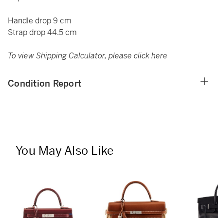
Handle drop 9 cm
Strap drop 44.5 cm
To view Shipping Calculator, please click
here
Condition Report
You May Also Like