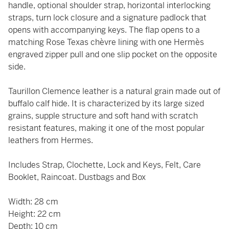
handle, optional shoulder strap, horizontal interlocking
straps, turn lock closure and a signature padlock that
opens with accompanying keys. The flap opens to a
matching Rose Texas chèvre lining with one Hermès
engraved zipper pull and one slip pocket on the opposite
side.
Taurillon Clemence leather is a natural grain made out of
buffalo calf hide. It is characterized by its large sized
grains, supple structure and soft hand with scratch
resistant features, making it one of the most popular
leathers from Hermes.
Includes Strap, Clochette, Lock and Keys, Felt, Care
Booklet, Raincoat. Dustbags and Box
Width: 28 cm
Height: 22 cm
Depth: 10 cm