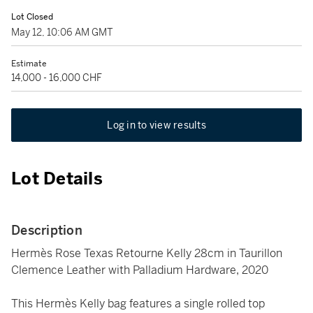
Lot Closed
May 12, 10:06 AM GMT
Estimate
14,000 - 16,000 CHF
Log in to view results
Lot Details
Description
Hermès Rose Texas Retourne Kelly 28cm in Taurillon
Clemence Leather with Palladium Hardware, 2020
This Hermès Kelly bag features a single rolled top