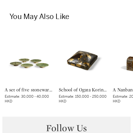
You May Also Like
A set of five stoneware mukozuke [side dishes], Mino ware, Oribe type, Edo period, early 17th century | 織部鶴文向付 5客 桃山時代 17世紀初頭
School of Ogata Korin (1658–1718), A lacquer suzuribako [writing box], Edo period, 18th – 19th century | 琳派 椿若松蒔絵螺鈿硯箱 江戸時代中期 18〜19世紀
Estimate:
30,000 - 40,000
Estimate:
150,000 - 250,000
Estimate:
20
HKD
HKD
HKD
Follow Us