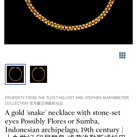
PROPERTY FROM THE TUYET NGUYET AND STEPHEN MARKBREITER
COLLECTION 雪月藏亞洲藝術珍品
A gold 'snake' necklace with stone-set
eyes Possibly Flores or Sumba,
Indonesian archipelago, 19th century |