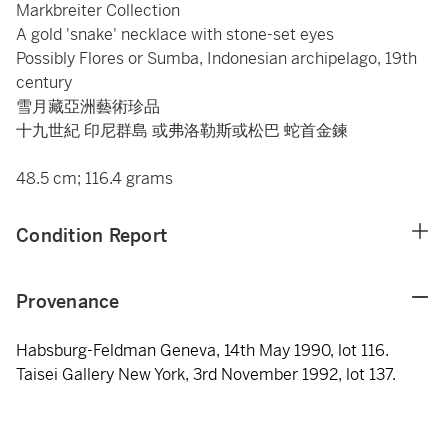
Markbreiter Collection
A gold 'snake' necklace with stone-set eyes
Possibly Flores or Sumba, Indonesian archipelago, 19th
century
雪月藏亞洲藝術珍品
十九世紀 印尼群島 或弗洛勒斯或松巴 蛇首金鍊
48.5 cm; 116.4 grams
Condition Report
Provenance
Habsburg-Feldman Geneva, 14th May 1990, lot 116.
Taisei Gallery New York, 3rd November 1992, lot 137.