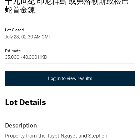
十九世紀 印尼群島 或弗洛勒斯或松巴
蛇首金鍊
Lot Closed
July 28, 02:30 AM GMT
Estimate
35,000 - 40,000 HKD
Log in to view results
Lot Details
Description
Property from the Tuyet Nguyet and Stephen